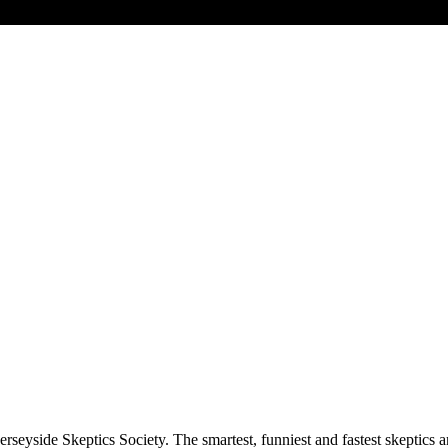
rseyside Skeptics Society. The smartest, funniest and fastest skeptics 