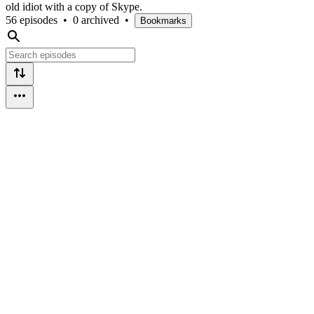
old idiot with a copy of Skype.
56 episodes
•
0 archived
•
Bookmarks