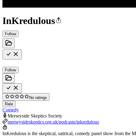
InKredulous
Follow
Follow
No ratings
Rate
Comedy
Merseyside Skeptics Society
merseysideskeptics.org.uk/podcasts/inkredulous
InKredulous is the skeptical, satirical, comedy panel show from the Me