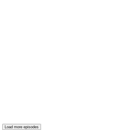
Load more episodes