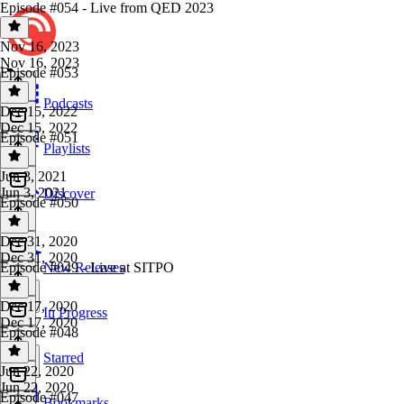
Episode #054 - Live from QED 2023
Nov 16, 2023
Nov 16, 2023
Episode #053
Podcasts
Dec 15, 2022
Dec 15, 2022
Episode #051
Playlists
Jun 3, 2021
Jun 3, 2021
Discover
Episode #050
Dec 31, 2020
Dec 31, 2020
Episode #049 - Live at SITPO
New Releases
Dec 17, 2020
In Progress
Dec 17, 2020
Episode #048
Starred
Jun 22, 2020
Jun 22, 2020
Episode #047
Bookmarks