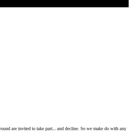
around are invited to take part... and decline. So we make do with any