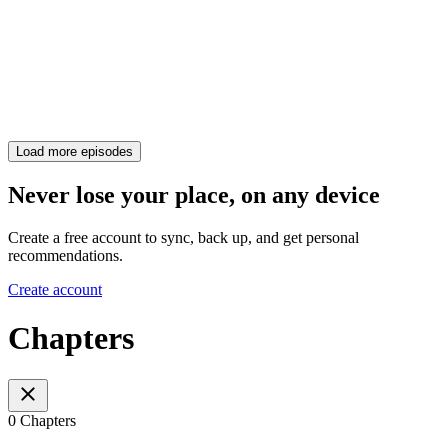
Load more episodes
Never lose your place, on any device
Create a free account to sync, back up, and get personal
recommendations.
Create account
Chapters
0 Chapters