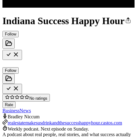
Indiana Success Happy Hour
Follow
Follow
No ratings
Rate
Business
News
Bradley Niccum
realestatemakesusdrinkandthesuccesshappyhour.castos.com
Weekly podcast.
Next episode on
Sunday
.
A podcast about real people, real stories, and what success actually