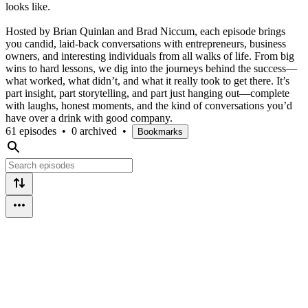
looks like.
Hosted by Brian Quinlan and Brad Niccum, each episode brings
you candid, laid-back conversations with entrepreneurs, business
owners, and interesting individuals from all walks of life. From big
wins to hard lessons, we dig into the journeys behind the success—
what worked, what didn’t, and what it really took to get there. It’s
part insight, part storytelling, and part just hanging out—complete
with laughs, honest moments, and the kind of conversations you’d
have over a drink with good company.
61 episodes
•
0 archived
•
Bookmarks