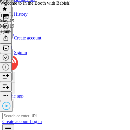
Welcome to In the Booth with Babish!
History
Trailer
·
May 19
May 19
1 min
Create account
Sign in
Get the app
Create account
Log in