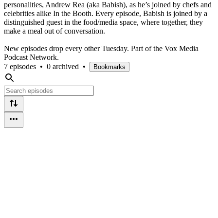
personalities, Andrew Rea (aka Babish), as he’s joined by chefs and
celebrities alike In the Booth. Every episode, Babish is joined by a
distinguished guest in the food/media space, where together, they
make a meal out of conversation.
New episodes drop every other Tuesday. Part of the Vox Media
Podcast Network.
7 episodes
•
0 archived
•
Bookmarks