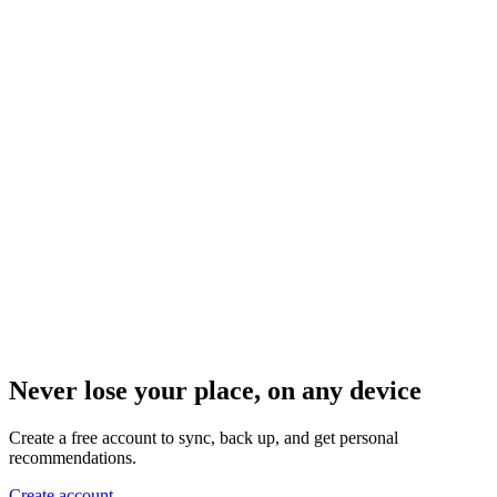
Never lose your place, on any device
Create a free account to sync, back up, and get personal
recommendations.
Create account