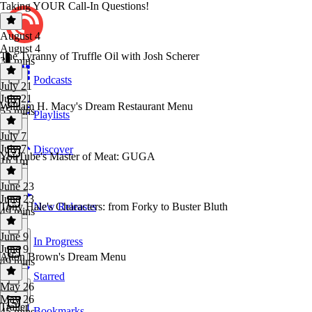
Taking YOUR Call-In Questions!
August 4
August 4
The Tyranny of Truffle Oil with Josh Scherer
34 mins
Podcasts
July 21
July 21
William H. Macy's Dream Restaurant Menu
55 mins
Playlists
July 7
July 7
Discover
YouTube's Master of Meat: GUGA
1h 1m
June 23
June 23
Tony Hale's Characters: from Forky to Buster Bluth
New Releases
49 mins
June 9
In Progress
June 9
Alton Brown's Dream Menu
49 mins
Starred
May 26
May 26
Trailer
Bookmarks
45 mins