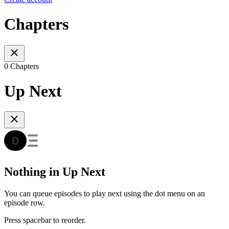
Chapters
0 Chapters
Up Next
Nothing in Up Next
You can queue episodes to play next using the dot menu on an
episode row.
Press spacebar to reorder.