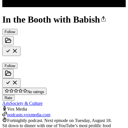
In the Booth with Babish
Follow
Follow
No ratings
Rate
Arts
Society & Culture
Vox Media
podcasts.voxmedia.com
Fortnightly podcast.
Next episode on
Tuesday, August 18
.
Sit down to dinner with one of YouTube’s most prolific food