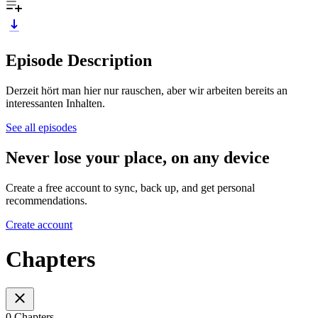
Episode Description
Derzeit hört man hier nur rauschen, aber wir arbeiten bereits an
interessanten Inhalten.
See all episodes
Never lose your place, on any device
Create a free account to sync, back up, and get personal
recommendations.
Create account
Chapters
0 Chapters