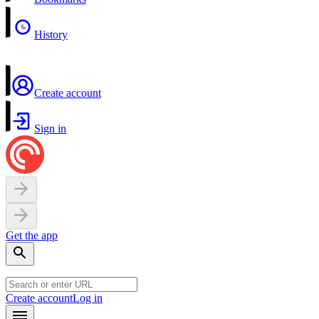
History
Create account
Sign in
Get the app
Create account
Log in