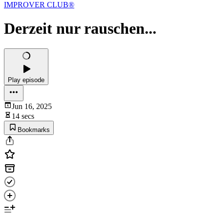
IMPROVER CLUB®
Derzeit nur rauschen...
Play episode
Jun 16, 2025
14 secs
Bookmarks