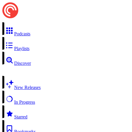
Podcasts
Playlists
Discover
New Releases
In Progress
Starred
Bookmarks