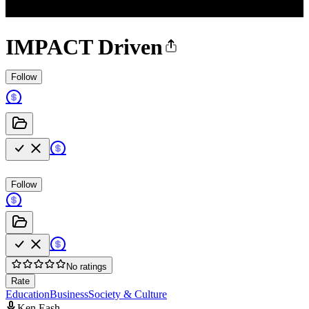
IMPACT Driven
Follow
Follow
No ratings
Rate
Education
Business
Society & Culture
Ken Eash