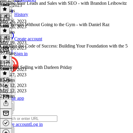
Increase Your Leads and Sales with SEO - with Brandon Leibowitz
Jun 2, 2023
28 mins
History
E179
·
E178
May 26, 2023
Lose Weight Without Going to the Gym - with Daniel Raz
May 26, 2023
24 mins
E178
·
Create account
E177
May 19, 2023
Cracking the Code of Success: Building Your Foundation with the 5
May 19, 2023
Keys
27 mins
Sign in
E176
E177
·
Relational Selling with Darleen Priday
May 17, 2023
May 17, 2023
17 mins
E176
·
May 12, 2023
May 12, 2023
23 mins
Get the app
Create account
Log in