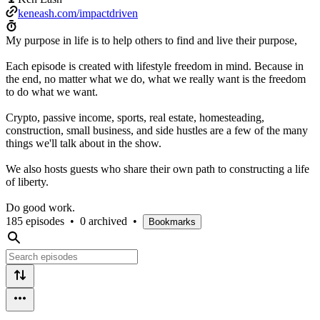
keneash.com/impactdriven
My purpose in life is to help others to find and live their purpose,
Each episode is created with lifestyle freedom in mind. Because in
the end, no matter what we do, what we really want is the freedom
to do what we want.
Crypto, passive income, sports, real estate, homesteading,
construction, small business, and side hustles are a few of the many
things we'll talk about in the show.
We also hosts guests who share their own path to constructing a life
of liberty.
Do good work.
185 episodes
•
0 archived
•
Bookmarks