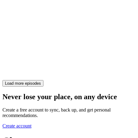
Load more episodes
Never lose your place, on any device
Create a free account to sync, back up, and get personal
recommendations.
Create account