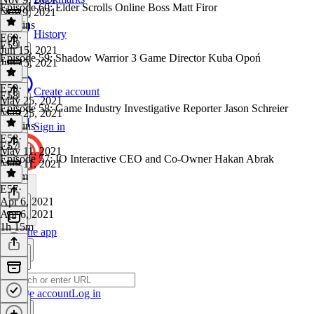
Episode 60: Elder Scrolls Online Boss Matt Firor
Nov 9, 2021
43 mins
History
E60
·
E59
Jun 15, 2021
Episode 59: Shadow Warrior 3 Game Director Kuba Opoń
Jun 15, 2021
1 hr
E59
·
Create account
E58
May 25, 2021
Episode 58: Game Industry Investigative Reporter Jason Schreier
May 25, 2021
41 mins
Sign in
E58
·
E57
May 11, 2021
Episode 57: IO Interactive CEO and Co-Owner Hakan Abrak
May 11, 2021
1h 7m
E57
·
Apr 6, 2021
Apr 6, 2021
1h 15m
Get the app
Create account
Log in