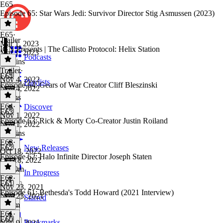
E65
Episode 65: Star Wars Jedi: Survivor Director Stig Asmussen (2023)
E65
·
Trailer
Mar 1, 2023
IGN Presents | The Callisto Protocol: Helix Station
Mar 1, 2023
Podcasts
48 mins
Trailer
·
E64
Nov 4, 2022
Playlists
Episode 64: Gears of War Creator Cliff Bleszinski
Nov 4, 2022
3 mins
E64
·
Discover
E63
Nov 1, 2022
Episode 63: Rick & Morty Co-Creator Justin Roiland
Nov 1, 2022
57 mins
E63
·
E62
New Releases
Oct 18, 2022
Episode 62: Halo Infinite Director Joseph Staten
Oct 18, 2022
1h 10m
In Progress
E62
·
E61
Nov 23, 2021
Episode 61: Bethesda's Todd Howard (2021 Interview)
Nov 23, 2021
Starred
1h 3m
E61
·
E60
Bookmarks
Nov 9, 2021