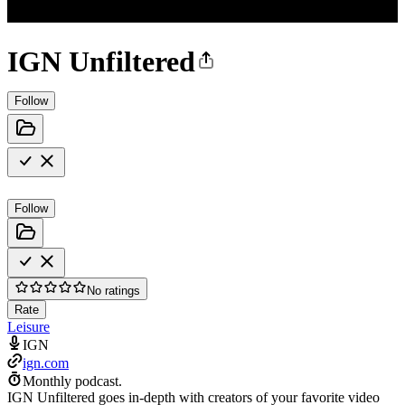
IGN Unfiltered
Follow
Follow
No ratings
Rate
Leisure
IGN
ign.com
Monthly podcast.
IGN Unfiltered goes in-depth with creators of your favorite video