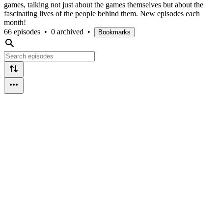
games, talking not just about the games themselves but about the
fascinating lives of the people behind them. New episodes each
month!
66 episodes
•
0 archived
•
Bookmarks