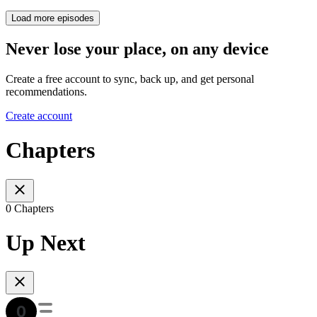
Load more episodes
Never lose your place, on any device
Create a free account to sync, back up, and get personal
recommendations.
Create account
Chapters
0 Chapters
Up Next