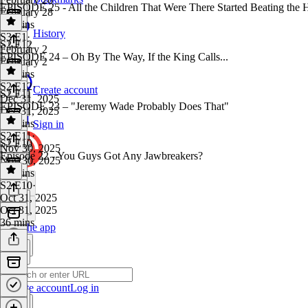
EPISODE 25 - All the Children That Were There Started Beating the Hec
February 28
36 mins
History
S3 E1
·
S2 E12
February 2
EPISODE 24 – Oh By The Way, If the King Calls...
February 2
39 mins
S2 E12
·
Create account
S2 E11
Dec 31, 2025
EPISODE 23 – "Jeremy Wade Probably Does That"
Dec 31, 2025
30 mins
Sign in
S2 E11
·
S2 E10
Nov 30, 2025
Episode 22 - You Guys Got Any Jawbreakers?
Nov 30, 2025
44 mins
S2 E10
·
Oct 31, 2025
Oct 31, 2025
36 mins
Get the app
Create account
Log in