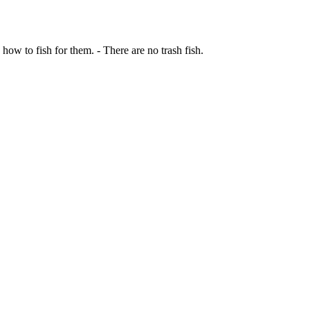
 how to fish for them. - There are no trash fish.