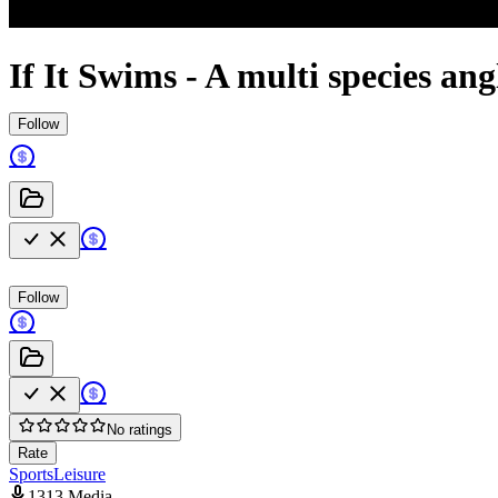
If It Swims - A multi species ang
Follow
Follow
No ratings
Rate
Sports
Leisure
1313 Media