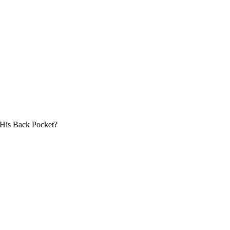
 His Back Pocket?