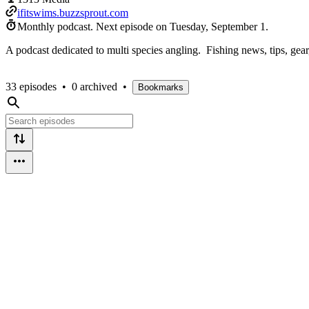
ifitswims.buzzsprout.com
Monthly podcast.
Next episode on
Tuesday, September 1
.
A podcast dedicated to multi species angling. Fishing news, tips, gear, 
33 episodes
•
0 archived
•
Bookmarks