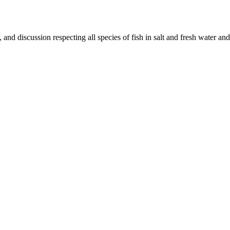
and discussion respecting all species of fish in salt and fresh water and