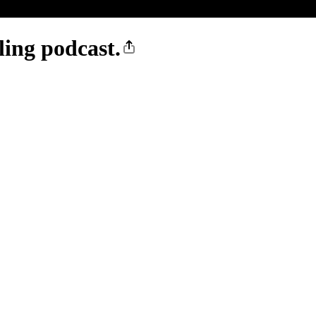
ling podcast.