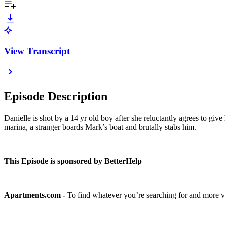
View Transcript
Episode Description
Danielle is shot by a 14 yr old boy after she reluctantly agrees to gi
marina, a stranger boards Mark’s boat and brutally stabs him.
This Episode is sponsored by BetterHelp
Apartments.com -
To find whatever you’re searching for and more v