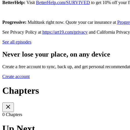
BetterHelp:
Visit
BetterHelp.com/SURVIVED
to get 10% off your f
Progressive:
Multitask right now. Quote your car insurance at
Progre
See Privacy Policy at
https://art19.com/privacy
and California Privacy
See all episodes
Never lose your place, on any device
Create a free account to sync, back up, and get personal recommendat
Create account
Chapters
0 Chapters
Up Next