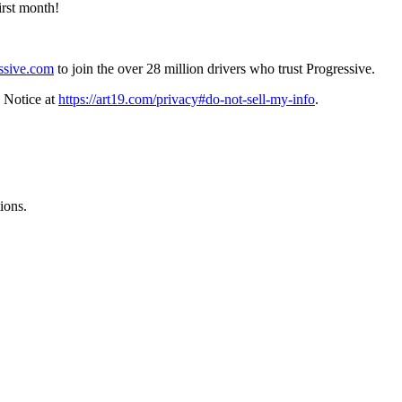
irst month!
ssive.com
to join the over 28 million drivers who trust Progressive.
 Notice at
https://art19.com/privacy#do-not-sell-my-info
.
ions.