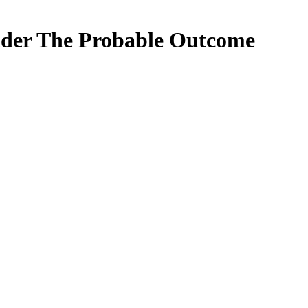
sider The Probable Outcome