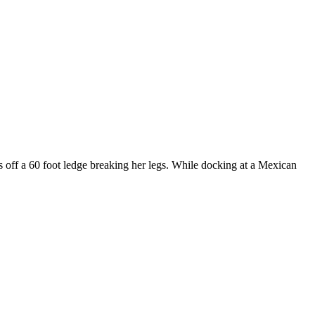
ls off a 60 foot ledge breaking her legs. While docking at a Mexican