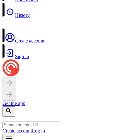
History
Create account
Sign in
Get the app
Create account
Log in