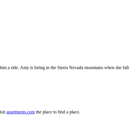
ve him a ride. Amy is hiring in the Sierra Nevada mountains when she fal
isit
apartments.com
the place to find a place.