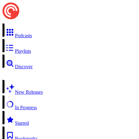
Podcasts
Playlists
Discover
New Releases
In Progress
Starred
Bookmarks