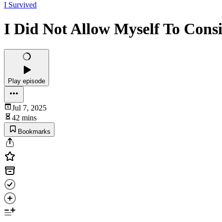
I Survived
I Did Not Allow Myself To Con
Play episode
Jul 7, 2025
42 mins
Bookmarks