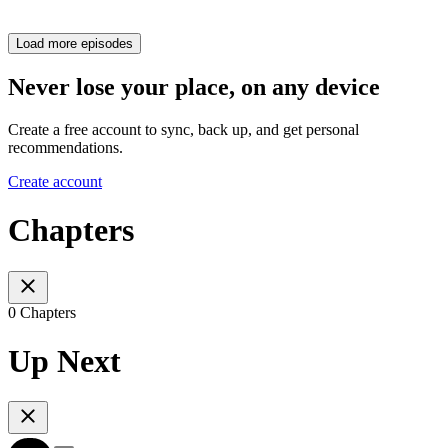
Load more episodes
Never lose your place, on any device
Create a free account to sync, back up, and get personal
recommendations.
Create account
Chapters
0 Chapters
Up Next