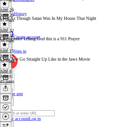
June 29
History
June 29
I Felt As Though Satan Was In My House That Night
37 mins
June 22
June 22
Create account
I Remember Telling God this is a 911 Prayer
38 mins
June 15
Sign in
June 15
I Saw Her Go Straight Up Like in the Jaws Movie
38 mins
June 8
June 8
45 mins
Get the app
Create account
Log in