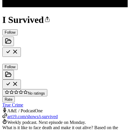
I Survived
Follow
Follow
No ratings
Rate
True Crime
A&E / PodcastOne
art19.com/shows/i-survived
Weekly podcast.
Next episode on
Monday
.
What is it like to face death and make it out alive? Based on the