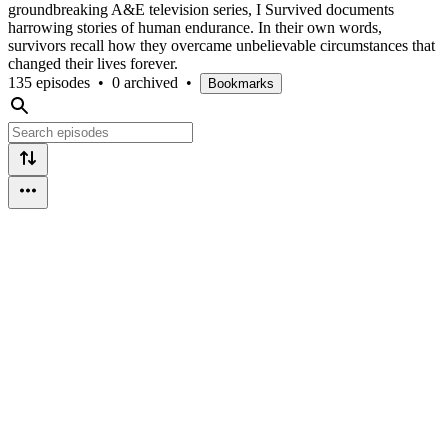
groundbreaking A&E television series, I Survived documents
harrowing stories of human endurance. In their own words,
survivors recall how they overcame unbelievable circumstances that
changed their lives forever.
135 episodes
•
0 archived
•
Bookmarks