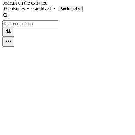
podcast on the extranet.
95 episodes
•
0 archived
•
Bookmarks