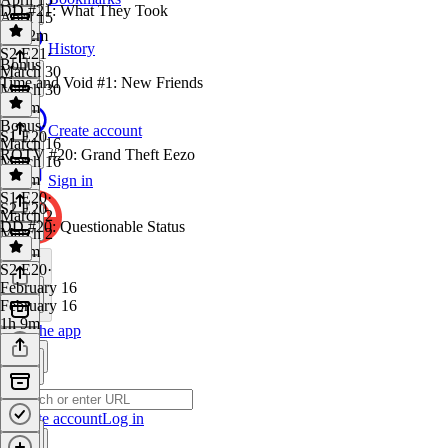
DD #21: What They Took
April 15
1h 32m
History
S2 E21
·
Bonus
March 30
Time and Void #1: New Friends
March 30
1h 4m
Bonus
·
Create account
S1 E20
March 16
ROTV #20: Grand Theft Eezo
March 16
1h 6m
Sign in
S1 E20
·
S2 E20
March 2
DD #20: Questionable Status
March 2
1h 5m
S2 E20
·
February 16
February 16
1h 9m
Get the app
Create account
Log in