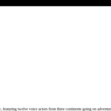
e, featuring twelve voice actors from three continents going on adventu