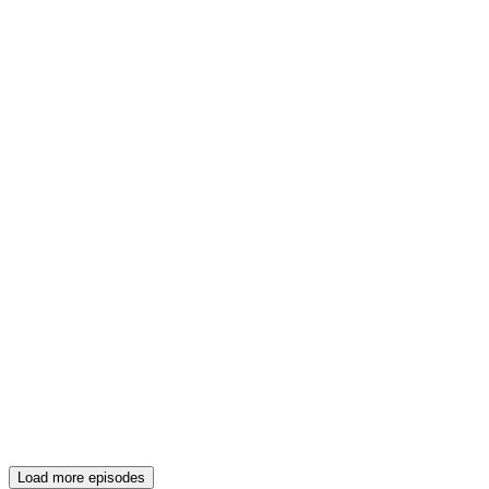
Load more episodes