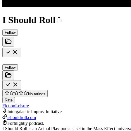
I Should Roll
Follow
Follow
No ratings
Rate
Fiction
Leisure
Intergalactic Improv Initiative
ishouldroll.com
Fortnightly podcast.
I Should Roll is an Actual Play podcast set in the Mass Effect univers