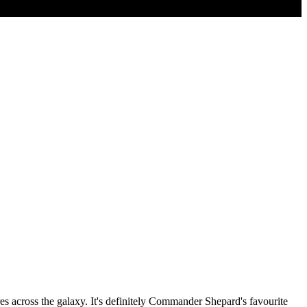
res across the galaxy. It's definitely Commander Shepard's favourite