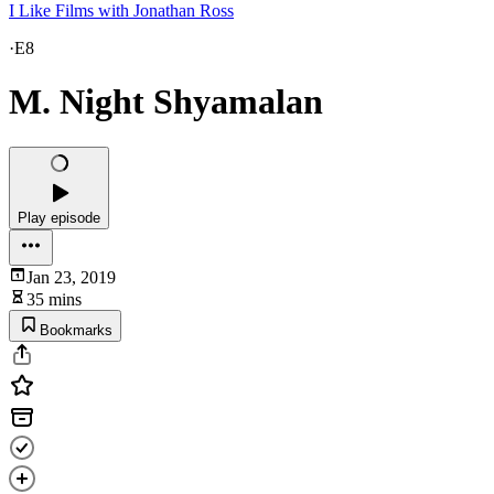
I Like Films with Jonathan Ross
·
E8
M. Night Shyamalan
Play episode
Jan 23, 2019
35 mins
Bookmarks