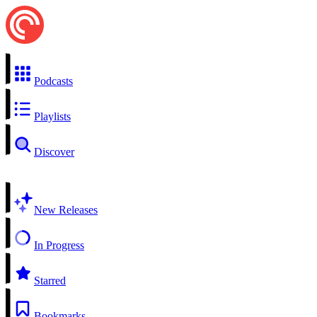
Podcasts
Playlists
Discover
New Releases
In Progress
Starred
Bookmarks