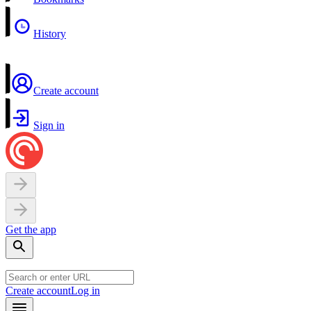
History
Create account
Sign in
Get the app
Create account
Log in