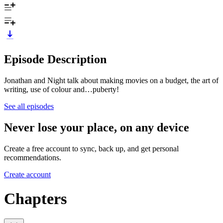
Episode Description
Jonathan and Night talk about making movies on a budget, the art of
writing, use of colour and…puberty!
See all episodes
Never lose your place, on any device
Create a free account to sync, back up, and get personal
recommendations.
Create account
Chapters