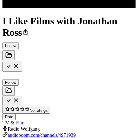
I Like Films with Jonathan
Ross
Follow
Follow
No ratings
Rate
TV & Film
Radio Wolfgang
audioboom.com/channels/4971939