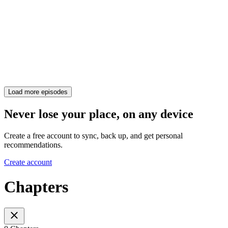
Load more episodes
Never lose your place, on any device
Create a free account to sync, back up, and get personal
recommendations.
Create account
Chapters