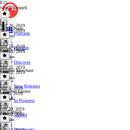
E15
Simon Amstell
E15
·
E14
Mar 26, 2019
Jordan Peele
Mar 26, 2019
Podcasts
36 mins
E14
·
E13
Mar 19, 2019
Playlists
Roddy Doyle
Mar 19, 2019
33 mins
E13
·
Discover
E12
Mar 12, 2019
Stephen Merchant
Mar 12, 2019
38 mins
E12
·
E11
New Releases
Mar 6, 2019
Chiwetel Ejiofor
Mar 6, 2019
49 mins
In Progress
E11
·
E10
Feb 20, 2019
Joe Cornish
Feb 20, 2019
Starred
37 mins
E10
·
E9
Bookmarks
Feb 12, 2019