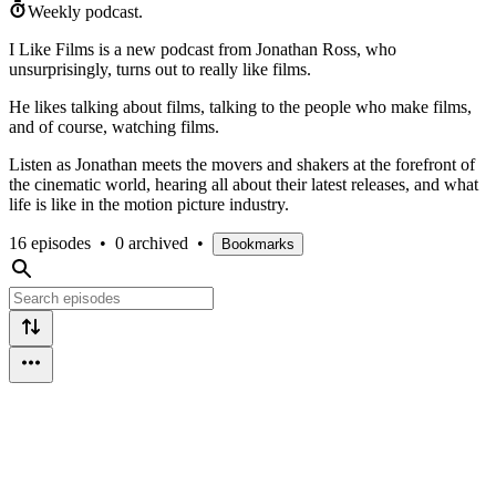
Weekly podcast.
I Like Films is a new podcast from Jonathan Ross, who
unsurprisingly, turns out to really like films.
He likes talking about films, talking to the people who make films,
and of course, watching films.
Listen as Jonathan meets the movers and shakers at the forefront of
the cinematic world, hearing all about their latest releases, and what
life is like in the motion picture industry.
16 episodes
•
0 archived
•
Bookmarks