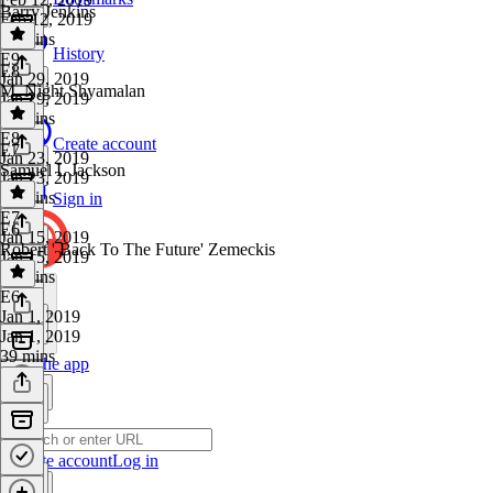
Barry Jenkins
Feb 12, 2019
39 mins
History
E9
·
E8
Jan 29, 2019
M. Night Shyamalan
Jan 29, 2019
33 mins
E8
·
Create account
E7
Jan 23, 2019
Samuel L Jackson
Jan 23, 2019
35 mins
Sign in
E7
·
E6
Jan 15, 2019
Robert ' Back To The Future' Zemeckis
Jan 15, 2019
32 mins
E6
·
Jan 1, 2019
Jan 1, 2019
39 mins
Get the app
Create account
Log in