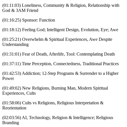
(01:11:03) Loneliness, Community & Religion, Relationship with
God & 3AM Friend
(01:16:25) Sponsor: Function
(01:18:12) Feeling God; Intelligent Design, Evolution, Eye; Awe
(01:25:21) Overwhelm & Spiritual Experiences, Awe Despite
Understanding
(01:31:01) Fear of Death, Afterlife, Tool: Contemplating Death
(01:37:11) Time Perception, Connectedness, Traditional Practices
(01:42:53) Addiction; 12-Step Programs & Surrender to a Higher
Power
(01:49:02) New Religions, Burning Man, Modern Spiritual
Experiences, Cults
(01:58:06) Cults vs Religions, Religious Interpretation &
Reorientation
(02:03:56) AI, Technology, Religion & Intelligence; Religious
Branding