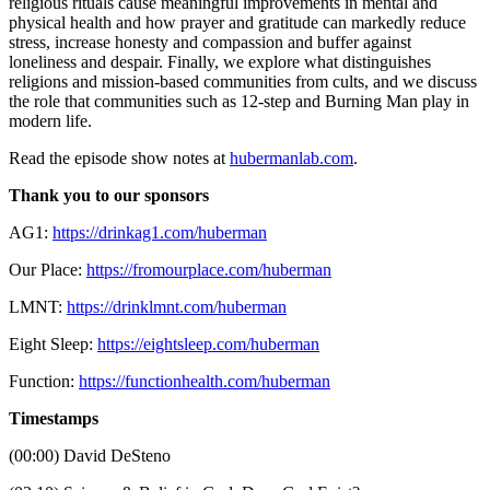
religious rituals cause meaningful improvements in mental and
physical health and how prayer and gratitude can markedly reduce
stress, increase honesty and compassion and buffer against
loneliness and despair. Finally, we explore what distinguishes
religions and mission-based communities from cults, and we discuss
the role that communities such as 12-step and Burning Man play in
modern life.
Read the episode show notes at
hubermanlab.com
.
Thank you to our sponsors
AG1:
https://drinkag1.com/huberman
Our Place:
https://fromourplace.com/huberman
LMNT:
https://drinklmnt.com/huberman
Eight Sleep:
https://eightsleep.com/huberman
Function:
https://functionhealth.com/huberman
Timestamps
(00:00) David DeSteno