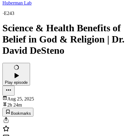
Huberman Lab
·
E243
Science & Health Benefits of
Belief in God & Religion | Dr.
David DeSteno
Play episode
Aug 25, 2025
2h 24m
Bookmarks