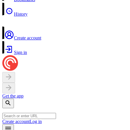
History
Create account
Sign in
Get the app
Create account
Log in