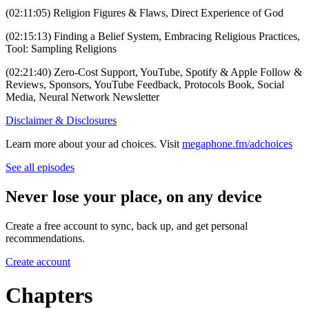
(02:11:05) Religion Figures & Flaws, Direct Experience of God
(02:15:13) Finding a Belief System, Embracing Religious Practices,
Tool: Sampling Religions
(02:21:40) Zero-Cost Support, YouTube, Spotify & Apple Follow &
Reviews, Sponsors, YouTube Feedback, Protocols Book, Social
Media, Neural Network Newsletter
Disclaimer & Disclosures
Learn more about your ad choices. Visit
megaphone.fm/adchoices
See all episodes
Never lose your place, on any device
Create a free account to sync, back up, and get personal
recommendations.
Create account
Chapters