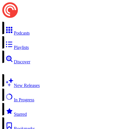
Podcasts
Playlists
Discover
New Releases
In Progress
Starred
Bookmarks