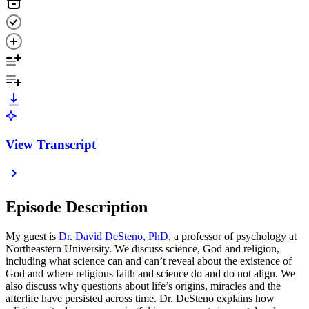
View Transcript
Episode Description
My guest is
Dr. David DeSteno, PhD
, a professor of psychology at
Northeastern University. We discuss science, God and religion,
including what science can and can’t reveal about the existence of
God and where religious faith and science do and do not align. We
also discuss why questions about life’s origins, miracles and the
afterlife have persisted across time. Dr. DeSteno explains how