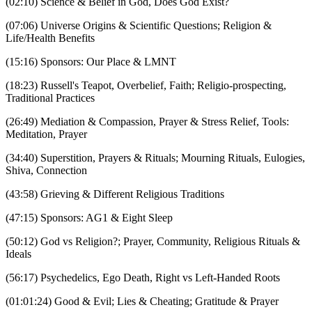
(02:10) Science & Belief in God, Does God Exist?
(07:06) Universe Origins & Scientific Questions; Religion &
Life/Health Benefits
(15:16) Sponsors: Our Place & LMNT
(18:23) Russell's Teapot, Overbelief, Faith; Religio-prospecting,
Traditional Practices
(26:49) Mediation & Compassion, Prayer & Stress Relief, Tools:
Meditation, Prayer
(34:40) Superstition, Prayers & Rituals; Mourning Rituals, Eulogies,
Shiva, Connection
(43:58) Grieving & Different Religious Traditions
(47:15) Sponsors: AG1 & Eight Sleep
(50:12) God vs Religion?; Prayer, Community, Religious Rituals &
Ideals
(56:17) Psychedelics, Ego Death, Right vs Left-Handed Roots
(01:01:24) Good & Evil; Lies & Cheating; Gratitude & Prayer