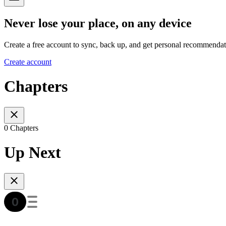
Never lose your place, on any device
Create a free account to sync, back up, and get personal recommendat
Create account
Chapters
0 Chapters
Up Next