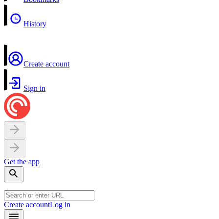
History
Create account
Sign in
Get the app
Create account
Log in