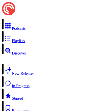
Podcasts
Playlists
Discover
New Releases
In Progress
Starred
Bookmarks