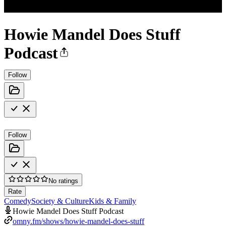
Howie Mandel Does Stuff
Podcast
Follow
Follow
No ratings
Rate
Comedy
Society & Culture
Kids & Family
Howie Mandel Does Stuff Podcast
omny.fm/shows/howie-mandel-does-stuff