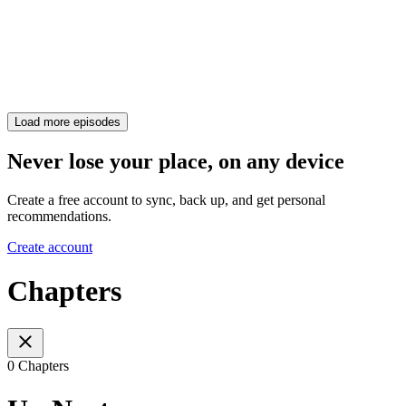
Load more episodes
Never lose your place, on any device
Create a free account to sync, back up, and get personal
recommendations.
Create account
Chapters
0 Chapters