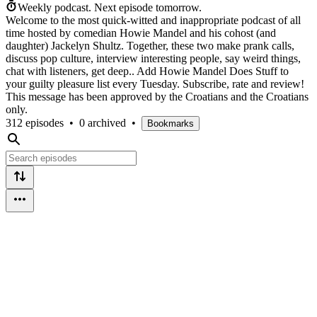
Weekly podcast.
Next episode tomorrow.
Welcome to the most quick-witted and inappropriate podcast of all
time hosted by comedian Howie Mandel and his cohost (and
daughter) Jackelyn Shultz. Together, these two make prank calls,
discuss pop culture, interview interesting people, say weird things,
chat with listeners, get deep.. Add Howie Mandel Does Stuff to
your guilty pleasure list every Tuesday. Subscribe, rate and review!
This message has been approved by the Croatians and the Croatians
only.
312 episodes
•
0 archived
•
Bookmarks