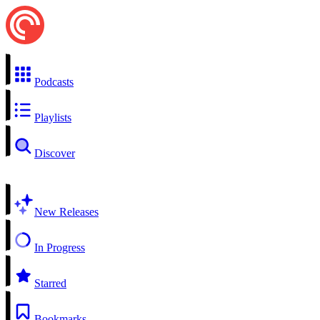
Podcasts
Playlists
Discover
New Releases
In Progress
Starred
Bookmarks