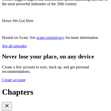
the most powerful industries of the 20th century.
Howe We Got Here
Hosted on Acast. See
acast.com/privacy
for more information.
See all episodes
Never lose your place, on any device
Create a free account to sync, back up, and get personal
recommendations.
Create account
Chapters