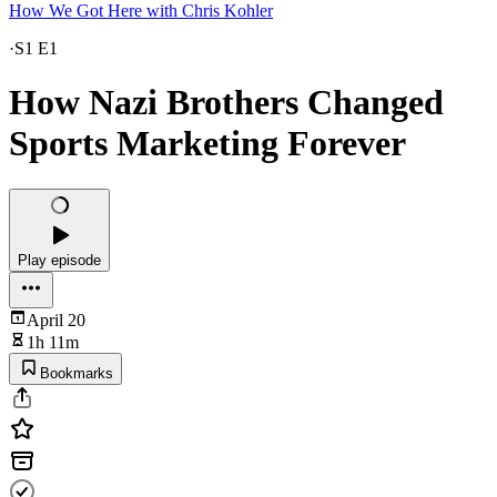
How We Got Here with Chris Kohler
·
S1 E1
How Nazi Brothers Changed
Sports Marketing Forever
Play episode
April 20
1h 11m
Bookmarks