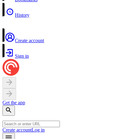
History
Create account
Sign in
Get the app
Create account
Log in