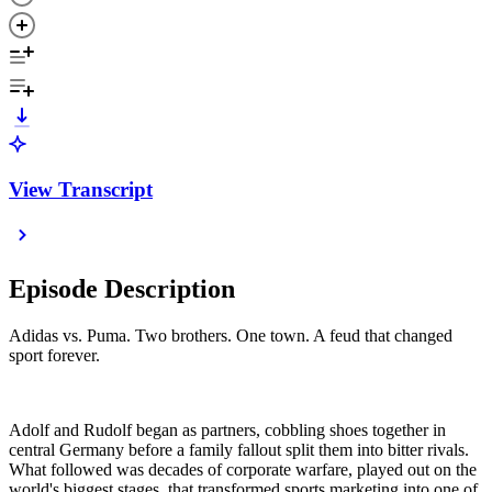
View Transcript
Episode Description
Adidas vs. Puma. Two brothers. One town. A feud that changed
sport forever.
Adolf and Rudolf began as partners, cobbling shoes together in
central Germany before a family fallout split them into bitter rivals.
What followed was decades of corporate warfare, played out on the
world's biggest stages, that transformed sports marketing into one of