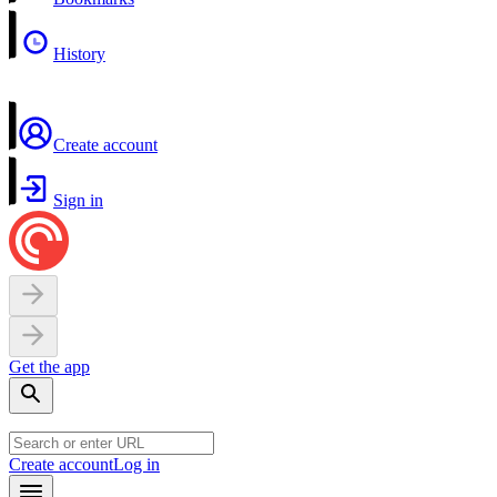
History
Create account
Sign in
Get the app
Create account
Log in