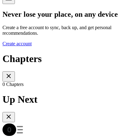
Never lose your place, on any device
Create a free account to sync, back up, and get personal
recommendations.
Create account
Chapters
0 Chapters
Up Next