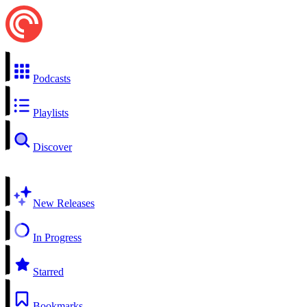
Podcasts
Playlists
Discover
New Releases
In Progress
Starred
Bookmarks