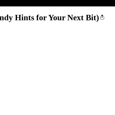
y Hints for Your Next Bit)