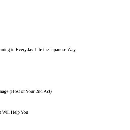
aning in Everyday Life the Japanese Way
nage (Host of Your 2nd Act)
s Will Help You