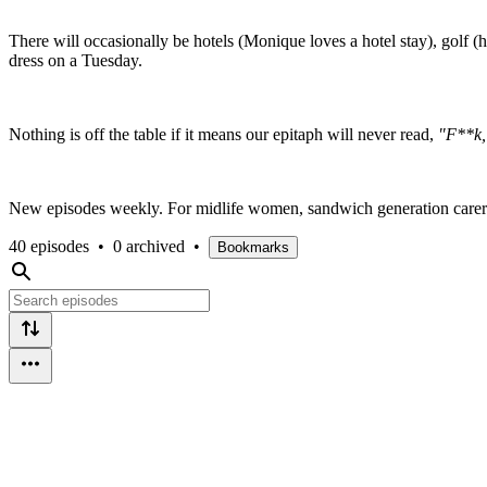
There will occasionally be hotels (Monique loves a hotel stay), golf
dress on a Tuesday.
Nothing is off the table if it means our epitaph will never read,
"F**k, 
New episodes weekly. For midlife women, sandwich generation carer
40 episodes
•
0 archived
•
Bookmarks