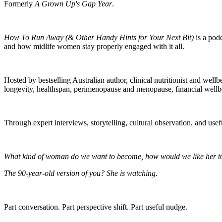
Formerly
A Grown Up's Gap Year
.
How To Run Away (& Other Handy Hints for Your Next Bit)
is a podc
and how midlife women stay properly engaged with it all.
Hosted by bestselling Australian author, clinical nutritionist and well
longevity, healthspan, perimenopause and menopause, financial wellbei
Through expert interviews, storytelling, cultural observation, and use
What kind of woman do we want to become, how would we like her to 
The 90-year-old version of you? She is watching.
Part conversation. Part perspective shift. Part useful nudge.