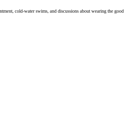
sentment, cold-water swims, and discussions about wearing the good