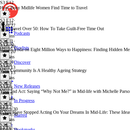
S3 E12
How Busy Midlife Women Find Time to Travel
S3 E12
·
S3 E11
April 27
Solo Travel Over 50: How To Take Guilt-Free Time Out
April 27
Podcasts
13 mins
S3 E11
·
S3 E10
April 20
Playlists
Hiroko Yoda on Eight Million Ways to Happiness: Finding Hidden Me
April 20
50 mins
S3 E10
·
Discover
S3 E9
April 13
Why Community Is A Healthy Ageing Strategy
April 13
53 mins
S3 E9
·
S3 E8
New Releases
April 6
Your 2nd Act: Saying “Why Not Me?” in Mid-life with Michelle Parso
April 6
13 mins
In Progress
S3 E8
·
S3 E7
March 30
If You Have Stopped Acting On Your Dreams In Mid-Life: These Idea
March 30
Starred
56 mins
S3 E7
·
S3 E6
Bookmarks
March 23