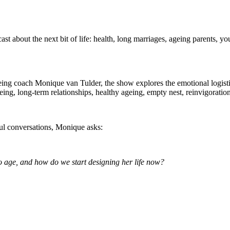
ast about the next bit of life: health, long marriages, ageing parents, y
being coach Monique van Tulder, the show explores the emotional logistics 
ng, long-term relationships, healthy ageing, empty nest, reinvigoration
ful conversations, Monique asks:
age, and how do we start designing her life now?