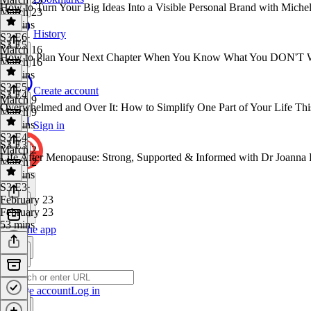
How to Turn Your Big Ideas Into a Visible Personal Brand with Michel
March 23
13 mins
History
S3 E6
·
S3 E5
March 16
How to Plan Your Next Chapter When You Know What You DON'T W
March 16
54 mins
S3 E5
·
Create account
S3 E4
March 9
Overwhelmed and Over It: How to Simplify One Part of Your Life Th
March 9
14 mins
Sign in
S3 E4
·
S3 E3
March 2
Life After Menopause: Strong, Supported & Informed with Dr Joanna
March 2
19 mins
S3 E3
·
February 23
February 23
53 mins
Get the app
Create account
Log in