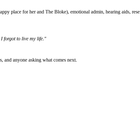
 (happy place for her and The Bloke), emotional admin, hearing aids, re
I forgot to live my life."
s, and anyone asking what comes next.