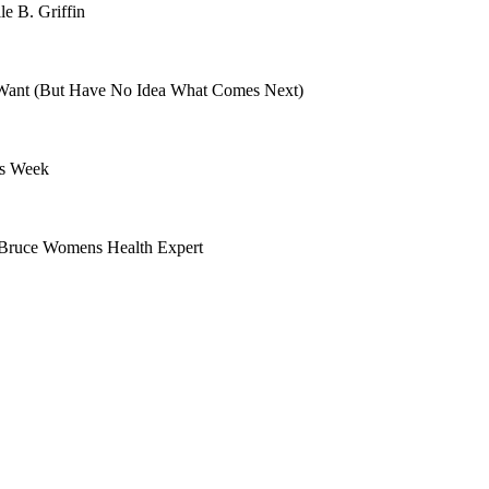
le B. Griffin
ant (But Have No Idea What Comes Next)
is Week
 Bruce Womens Health Expert