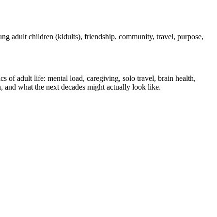
oung adult children (kidults), friendship, community, travel, purpose,
of adult life: mental load, caregiving, solo travel, brain health,
, and what the next decades might actually look like.