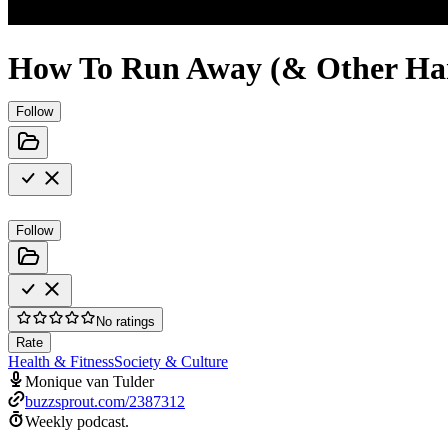
How To Run Away (& Other Hand
Follow
Follow
No ratings
Rate
Health & Fitness
Society & Culture
Monique van Tulder
buzzsprout.com/2387312
Weekly podcast.