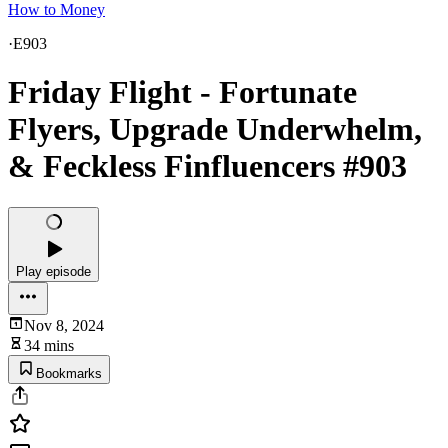
How to Money
·
E903
Friday Flight - Fortunate
Flyers, Upgrade Underwhelm,
& Feckless Finfluencers #903
Play episode
Nov 8, 2024
34 mins
Bookmarks