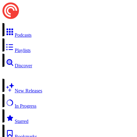
Podcasts
Playlists
Discover
New Releases
In Progress
Starred
Bookmarks