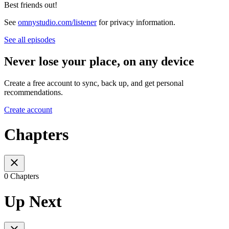
Best friends out!
See
omnystudio.com/listener
for privacy information.
See all episodes
Never lose your place, on any device
Create a free account to sync, back up, and get personal
recommendations.
Create account
Chapters
0 Chapters
Up Next