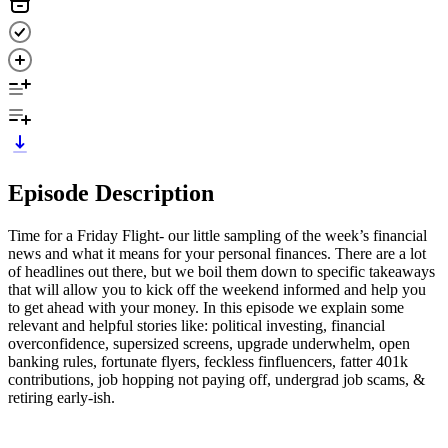
Episode Description
Time for a Friday Flight- our little sampling of the week’s financial
news and what it means for your personal finances. There are a lot
of headlines out there, but we boil them down to specific takeaways
that will allow you to kick off the weekend informed and help you
to get ahead with your money. In this episode we explain some
relevant and helpful stories like: political investing, financial
overconfidence, supersized screens, upgrade underwhelm, open
banking rules, fortunate flyers, feckless finfluencers, fatter 401k
contributions, job hopping not paying off, undergrad job scams, &
retiring early-ish.