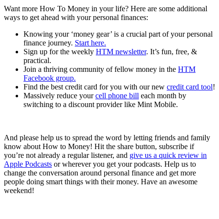
Want more How To Money in your life? Here are some additional
ways to get ahead with your personal finances:
Knowing your ‘money gear’ is a crucial part of your personal
finance journey.
Start here.
Sign up for the weekly
HTM newsletter
. It’s fun, free, &
practical.
Join a thriving community of fellow money in the
HTM
Facebook group.
Find the best credit card for you with our new
credit card tool
!
Massively reduce your
cell phone bill
each month by
switching to a discount provider like Mint Mobile.
And please help us to spread the word by letting friends and family
know about How to Money! Hit the share button, subscribe if
you’re not already a regular listener, and
give us a quick review in
Apple Podcasts
or wherever you get your podcasts. Help us to
change the conversation around personal finance and get more
people doing smart things with their money. Have an awesome
weekend!