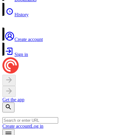
History
Create account
Sign in
Get the app
Create account
Log in