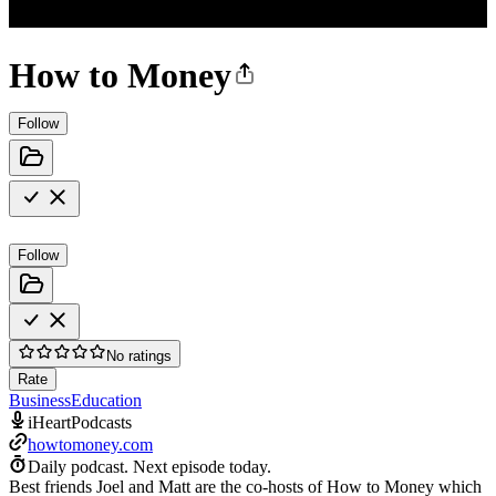
How to Money
Follow
Follow
No ratings
Rate
Business
Education
iHeartPodcasts
howtomoney.com
Daily podcast.
Next episode today.
Best friends Joel and Matt are the co-hosts of How to Money which