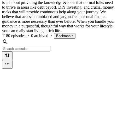
is all about providing the knowledge & tools that normal folks need
to thrive in areas like debt payoff, DIY investing, and crucial money
tricks that will provide continuous help along your journey. We
believe that access to unbiased and jargon-free personal finance
guidance is more necessary than ever before. When you handle your
money in a purposeful, thoughtful way that works for your lifestyle,
you can really start living a rich life.
1180 episodes
•
0 archived
•
Bookmarks