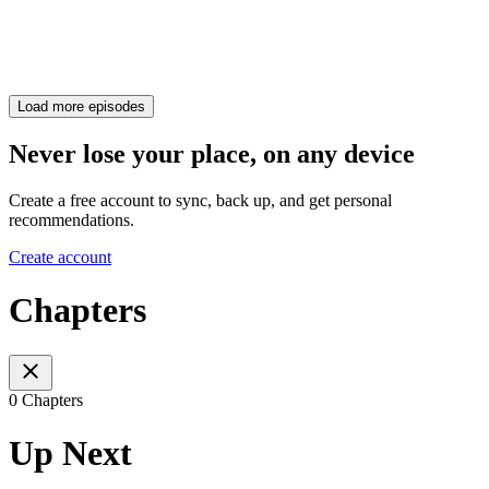
Load more episodes
Never lose your place, on any device
Create a free account to sync, back up, and get personal
recommendations.
Create account
Chapters
0 Chapters
Up Next