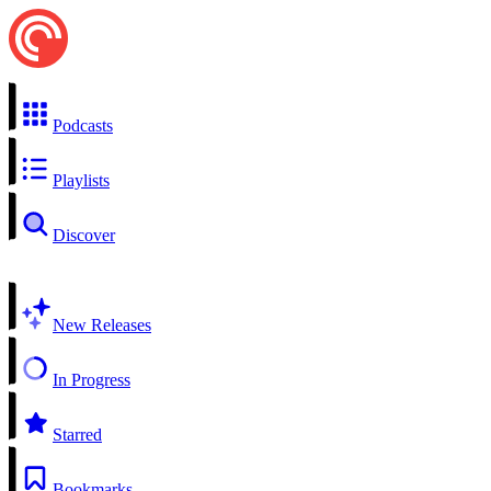
Podcasts
Playlists
Discover
New Releases
In Progress
Starred
Bookmarks