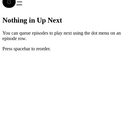
Nothing in Up Next
You can queue episodes to play next using the dot menu on an
episode row.
Press spacebar to reorder.