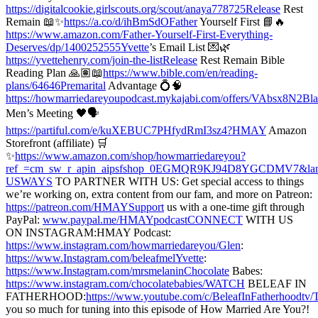
https://digitalcookie.girlscouts.org/scout/anaya778725Release
Rest
Remain 📖✨
https://a.co/d/ihBmSdOFather
Yourself First 📘🔥
https://www.amazon.com/Father-Yourself-First-Everything-
Deserves/dp/1400252555Yvette
’s Email List 💌🌿
https://yvettehenry.com/join-the-listRelease
Rest Remain Bible
Reading Plan 🙏🏽📖
https://www.bible.com/en/reading-
plans/64646Premarital
Advantage 💍🧠
https://howmarriedareyoupodcast.mykajabi.com/offers/VAbsx8N2Bl
Men’s Meeting 🖤🗣️
https://partiful.com/e/kuXEBUC7PHfydRmI3sz4?HMAY
Amazon
Storefront (affiliate) 🛒
✨
https://www.amazon.com/shop/howmarriedareyou?
ref_=cm_sw_r_apin_aipsfshop_0EGMQR9KJ94D8YGCDMV7&lan
USWAYS
TO PARTNER WITH US: Get special access to things
we’re working on, extra content from our fam, and more on Patreon:
https://patreon.com/HMAYSupport
us with a one-time gift through
PayPal:
www.paypal.me/HMAYpodcastCONNECT
WITH US
ON INSTAGRAM:HMAY Podcast:
https://www.instagram.com/howmarriedareyou/Glen
:
https://www.Instagram.com/beleafmelYvette
:
https://www.Instagram.com/mrsmelaninChocolate
Babes:
https://www.instagram.com/chocolatebabies/WATCH
BELEAF IN
FATHERHOOD:
https://www.youtube.com/c/BeleafInFatherhoodtv/
you so much for tuning into this episode of How Married Are You?!