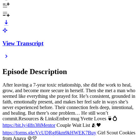
View Transcript
Episode Description
After leaving a 7-year toxic relationship, she did the work to heal,
grow, and become more secure in herself. Then she met a man who
seemed like everything she prayed for. He’s consistent, grounded in
faith, emotionally present, and makes her feel safe in ways she’s
never experienced before. Their connection feels deep, intentional,
and healing. But there’s one problem… He still won’t
commit.Resources & LinksEmber mug Yvette Loves 🍵💍
https://bit.ly/4lfn38iMentor
Couple Wait List 🫂🖤
https://forms.gle/VcUDRgf6km9kHWEK7Buy
Girl Scout Cookies
from Anaya 🍪💛