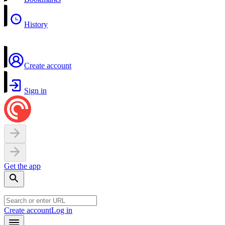
History
Create account
Sign in
Get the app
Create account
Log in