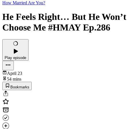
How Married Are You?
He Feels Right… But He Won’t
Choose Me #HMAY Ep.286
Play episode
April 23
54 mins
Bookmarks