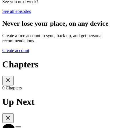
See you next week!
See all episodes
Never lose your place, on any device
Create a free account to sync, back up, and get personal
recommendations.
Create account
Chapters
0 Chapters
Up Next