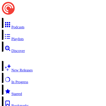
Podcasts
Playlists
Discover
New Releases
In Progress
Starred
Bookmarks