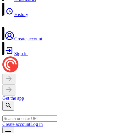
History
Create account
Sign in
Get the app
Create account
Log in