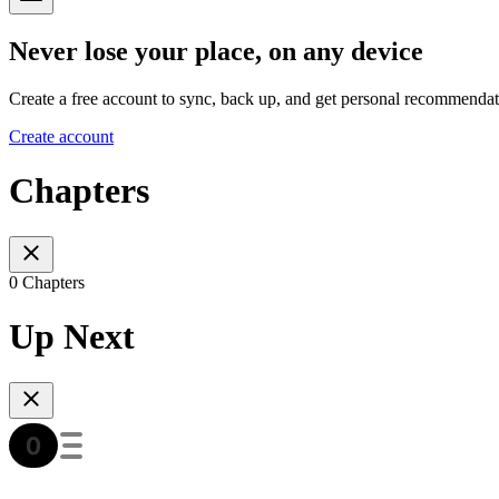
Never lose your place, on any device
Create a free account to sync, back up, and get personal recommendat
Create account
Chapters
0 Chapters
Up Next