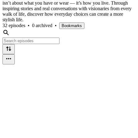
isn’t about what you have or wear — it’s how you live. Through
inspiring stories and real conversations with visionaries from every
walk of life, discover how everyday choices can create a more
stylish life.
32 episodes
•
0 archived
•
Bookmarks