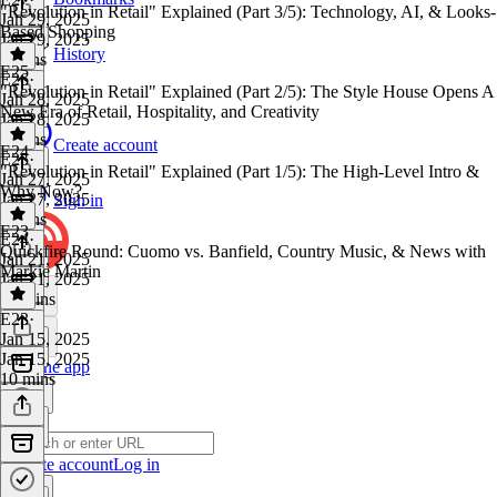
"Revolution in Retail" Explained (Part 3/5): Technology, AI, & Looks-
Jan 29, 2025
Based Shopping
Jan 29, 2025
History
7 mins
E25
E26
·
"Revolution in Retail" Explained (Part 2/5): The Style House Opens A
Jan 28, 2025
New Era of Retail, Hospitality, and Creativity
Jan 28, 2025
7 mins
Create account
E24
E25
·
"Revolution in Retail" Explained (Part 1/5): The High-Level Intro &
Jan 27, 2025
Why Now?
Jan 27, 2025
Sign in
8 mins
E23
E24
·
Quickfire Round: Cuomo vs. Banfield, Country Music, & News with
Jan 21, 2025
Markie Martin
Jan 21, 2025
16 mins
E23
·
Jan 15, 2025
Jan 15, 2025
Get the app
10 mins
Create account
Log in