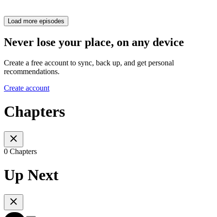
Load more episodes
Never lose your place, on any device
Create a free account to sync, back up, and get personal
recommendations.
Create account
Chapters
0 Chapters
Up Next