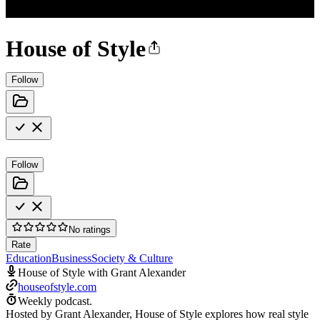
House of Style
Follow
Follow
No ratings
Rate
Education
Business
Society & Culture
House of Style with Grant Alexander
houseofstyle.com
Weekly podcast.
Hosted by Grant Alexander, House of Style explores how real style