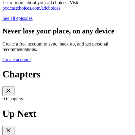
Learn more about your ad choices. Visit
podcastchoices.com/adchoices
See all episodes
Never lose your place, on any device
Create a free account to sync, back up, and get personal
recommendations.
Create account
Chapters
0 Chapters
Up Next