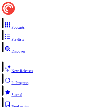
Podcasts
Playlists
Discover
New Releases
In Progress
Starred
Bookmarks