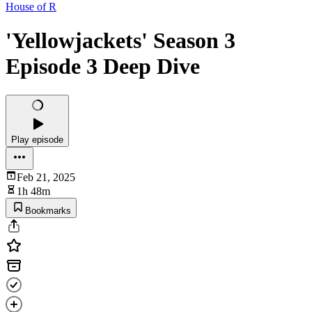
House of R
'Yellowjackets' Season 3
Episode 3 Deep Dive
Play episode
Feb 21, 2025
1h 48m
Bookmarks