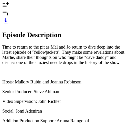
Episode Description
Time to return to the pit as Mal and Jo return to dive deep into the
latest episode of 'Yellowjackets'! They make some revelations about
Marlie, share their thoughts on who might be "cave daddy" and
discuss one of the craziest needle drops in the history of the show.
Hosts: Mallory Rubin and Joanna Robinson
Senior Producer: Steve Ahlman
Video Supervision: John Richter
Social: Jomi Adeniran
Addition Production Support: Arjuna Ramgopal