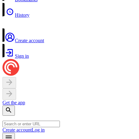
History
Create account
Sign in
Get the app
Create account
Log in