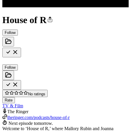
House of R
Follow
Follow
No ratings
Rate
TV & Film
The Ringer
theringer.com/podcasts/house-of-r
Next episode tomorrow.
Welcome to ‘House of R,’ where Mallory Rubin and Joanna