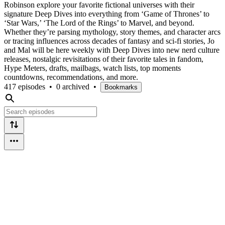
Robinson explore your favorite fictional universes with their
signature Deep Dives into everything from ‘Game of Thrones’ to
‘Star Wars,’ ‘The Lord of the Rings’ to Marvel, and beyond.
Whether they’re parsing mythology, story themes, and character arcs
or tracing influences across decades of fantasy and sci-fi stories, Jo
and Mal will be here weekly with Deep Dives into new nerd culture
releases, nostalgic revisitations of their favorite tales in fandom,
Hype Meters, drafts, mailbags, watch lists, top moments
countdowns, recommendations, and more.
417 episodes
•
0 archived
•
Bookmarks