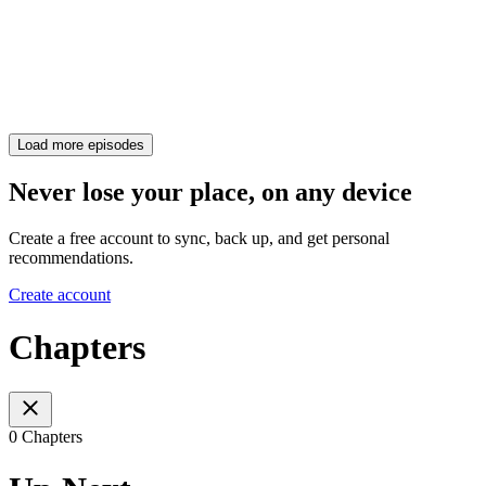
Load more episodes
Never lose your place, on any device
Create a free account to sync, back up, and get personal
recommendations.
Create account
Chapters
0 Chapters