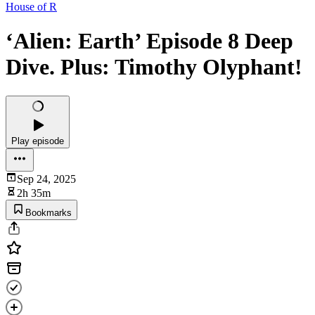
House of R
‘Alien: Earth’ Episode 8 Deep
Dive. Plus: Timothy Olyphant!
Play episode
Sep 24, 2025
2h 35m
Bookmarks