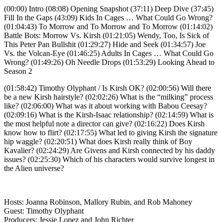
(00:00) Intro (08:08) Opening Snapshot (37:11) Deep Dive (37:45)
Fill In the Gaps (43:09) Kids In Cages … What Could Go Wrong?
(01:04:43) To Morrow and To Morrow and To Morrow (01:14:02)
Battle Bots: Morrow Vs. Kirsh (01:21:05) Wendy, Too, Is Sick of
This Peter Pan Bullshit (01:29:27) Hide and Seek (01:34:57) Joe
Vs. the Volcan-Eye (01:46:25) Adults In Cages … What Could Go
Wrong? (01:49:26) Oh Needle Drops (01:53:29) Looking Ahead to
Season 2
(01:58:42) Timothy Olyphant / Is Kirsh OK? (02:00:56) Will there
be a new Kirsh hairstyle? (02:02:26) What is the “milking” process
like? (02:06:00) What was it about working with Babou Ceesay?
(02:09:16) What is the Kirsh-Isaac relationship? (02:14:59) What is
the most helpful note a director can give? (02:16:22) Does Kirsh
know how to flirt? (02:17:55) What led to giving Kirsh the signature
hip waggle? (02:20:51) What does Kirsh really think of Boy
Kavalier? (02:24:29) Are Givens and Kirsh connected by his daddy
issues? (02:25:30) Which of his characters would survive longest in
the Alien universe?
Hosts: Joanna Robinson, Mallory Rubin, and Rob Mahoney
Guest: Timothy Olyphant
Producers: Jessie Lopez and John Richter