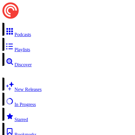
Podcasts
Playlists
Discover
New Releases
In Progress
Starred
Bookmarks