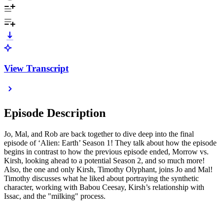
View Transcript
Episode Description
Jo, Mal, and Rob are back together to dive deep into the final
episode of ‘Alien: Earth’ Season 1! They talk about how the episode
begins in contrast to how the previous episode ended, Morrow vs.
Kirsh, looking ahead to a potential Season 2, and so much more!
Also, the one and only Kirsh, Timothy Olyphant, joins Jo and Mal!
Timothy discusses what he liked about portraying the synthetic
character, working with Babou Ceesay, Kirsh’s relationship with
Issac, and the "milking" process.