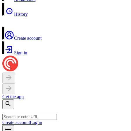
History
Create account
Sign in
Get the app
Create account
Log in