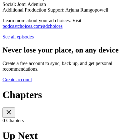
Social: Jomi Adeniran
Additional Production Support: Arjuna Ramgopowell
Learn more about your ad choices. Visit
podcastchoices.com/adchoices
See all episodes
Never lose your place, on any device
Create a free account to sync, back up, and get personal
recommendations.
Create account
Chapters
0 Chapters
Up Next