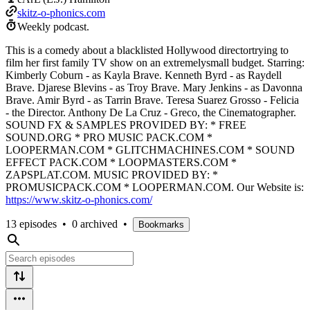
skitz-o-phonics.com
Weekly podcast.
This is a comedy about a blacklisted Hollywood directortrying to
film her first family TV show on an extremelysmall budget. Starring:
Kimberly Coburn - as Kayla Brave. Kenneth Byrd - as Raydell
Brave. Djarese Blevins - as Troy Brave. Mary Jenkins - as Davonna
Brave. Amir Byrd - as Tarrin Brave. Teresa Suarez Grosso - Felicia
- the Director. Anthony De La Cruz - Greco, the Cinematographer.
SOUND FX & SAMPLES PROVIDED BY: * FREE
SOUND.ORG * PRO MUSIC PACK.COM *
LOOPERMAN.COM * GLITCHMACHINES.COM * SOUND
EFFECT PACK.COM * LOOPMASTERS.COM *
ZAPSPLAT.COM. MUSIC PROVIDED BY: *
PROMUSICPACK.COM * LOOPERMAN.COM. Our Website is:
https://www.skitz-o-phonics.com/
13 episodes
•
0 archived
•
Bookmarks