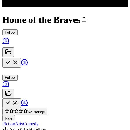
Home of the Braves
Follow
Follow
No ratings
Rate
Fiction
Arts
Comedy
eArL (E.J.) Hamilton