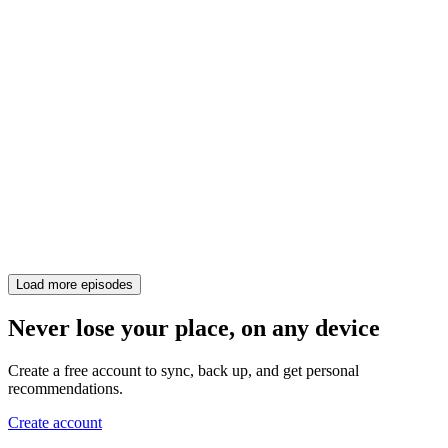
Load more episodes
Never lose your place, on any device
Create a free account to sync, back up, and get personal
recommendations.
Create account