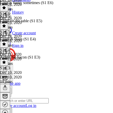
Love is funny sometimes (S1 E6)
Dec 28, 2020
18 mins
History
S1 E6
·
S1 E5
Dec 23, 2020
Chips on the table (S1 E5)
Dec 23, 2020
24 mins
S1 E5
·
Create account
S1 E4
Dec 18, 2020
Crash & Burn (S1 E4)
Dec 18, 2020
27 mins
Sign in
S1 E4
·
S1 E3
Dec 11, 2020
Achin' for bacon (S1 E3)
Dec 11, 2020
25 mins
S1 E3
·
Dec 10, 2020
Dec 10, 2020
19 mins
Get the app
Create account
Log in