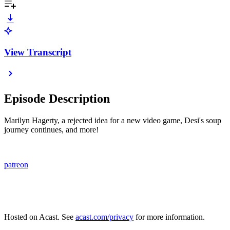
View Transcript
Episode Description
Marilyn Hagerty, a rejected idea for a new video game, Desi's soup
journey continues, and more!
patreon
Hosted on Acast. See
acast.com/privacy
for more information.