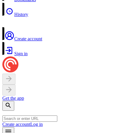
History
Create account
Sign in
Get the app
Create account
Log in