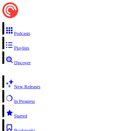
Podcasts
Playlists
Discover
New Releases
In Progress
Starred
Bookmarks