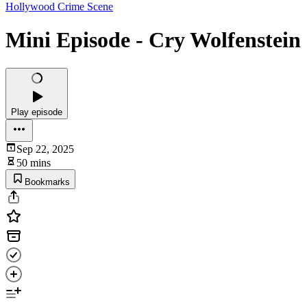
Hollywood Crime Scene
Mini Episode - Cry Wolfenstein
Play episode
Sep 22, 2025
50 mins
Bookmarks