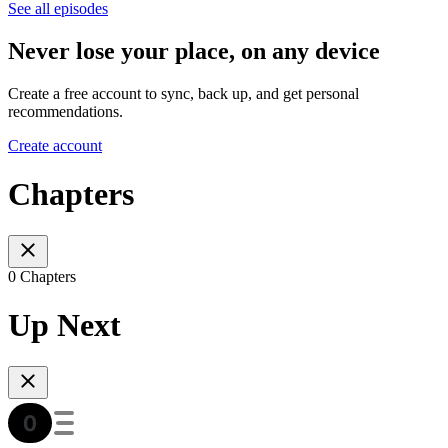
See all episodes
Never lose your place, on any device
Create a free account to sync, back up, and get personal
recommendations.
Create account
Chapters
0 Chapters
Up Next