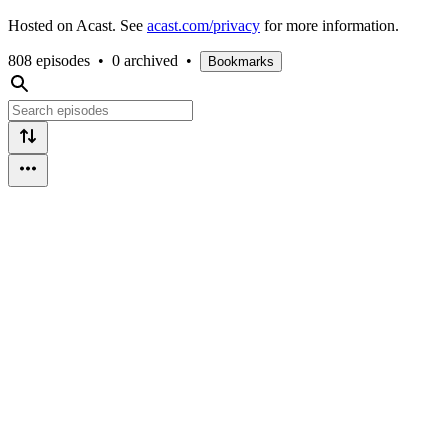
Hosted on Acast. See
acast.com/privacy
for more information.
808 episodes
•
0 archived
•
Bookmarks