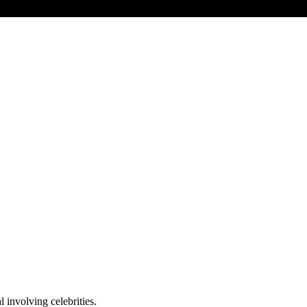
 involving celebrities.