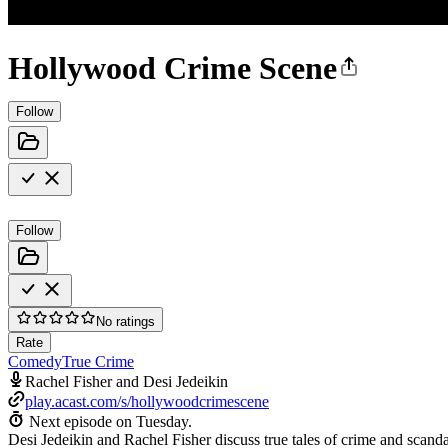
Hollywood Crime Scene
Follow
Follow
No ratings
Rate
Comedy
True Crime
Rachel Fisher and Desi Jedeikin
play.acast.com/s/hollywoodcrimescene
Next episode on
Tuesday
.
Desi Jedeikin and Rachel Fisher discuss true tales of crime and scandal