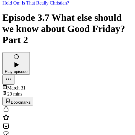
Hold On: Is That Really Christian?
Episode 3.7 What else should
we know about Good Friday?
Part 2
Play episode
March 31
29 mins
Bookmarks