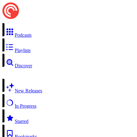
Podcasts
Playlists
Discover
New Releases
In Progress
Starred
Bookmarks