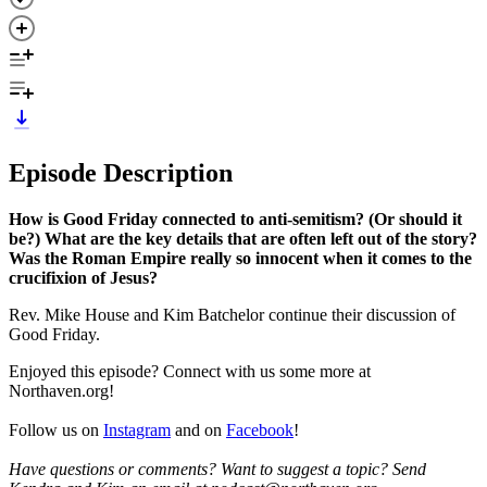
Episode Description
How is Good Friday connected to anti-semitism? (Or should it
be?) What are the key details that are often left out of the story?
Was the Roman Empire really so innocent when it comes to the
crucifixion of Jesus?
Rev. Mike House and Kim Batchelor continue their discussion of
Good Friday.
Enjoyed this episode? Connect with us some more at
Northaven.org!
Follow us on
Instagram
and on
Facebook
!
Have questions or comments? Want to suggest a topic? Send