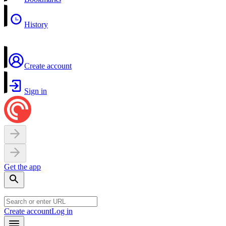
History
Create account
Sign in
Get the app
Create account
Log in