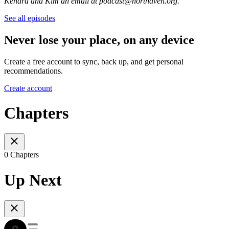
Kendra and Kim an email at podcast@northaven.org.
See all episodes
Never lose your place, on any device
Create a free account to sync, back up, and get personal
recommendations.
Create account
Chapters
0 Chapters
Up Next