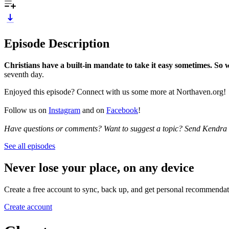
Episode Description
Christians have a built-in mandate to take it easy sometimes. So 
seventh day.
Enjoyed this episode? Connect with us some more at Northaven.org!
Follow us on
Instagram
and on
Facebook
!
Have questions or comments? Want to suggest a topic? Send Kendra
See all episodes
Never lose your place, on any device
Create a free account to sync, back up, and get personal recommendat
Create account