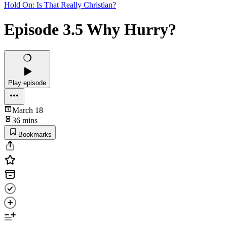
Hold On: Is That Really Christian?
Episode 3.5 Why Hurry?
Play episode
March 18
36 mins
Bookmarks