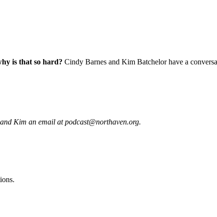
why is that so hard?
Cindy Barnes and Kim Batchelor have a conversatio
 and Kim an email at podcast@northaven.org.
ions.