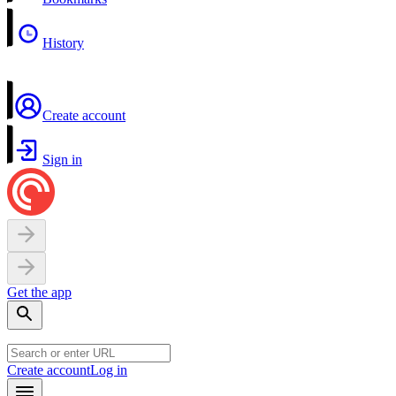
History
Create account
Sign in
Get the app
Create account
Log in