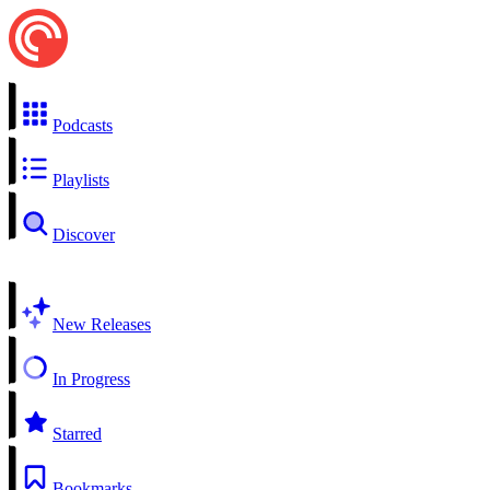
Podcasts
Playlists
Discover
New Releases
In Progress
Starred
Bookmarks