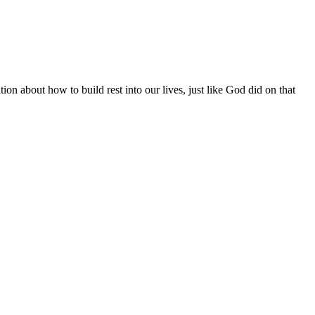
n about how to build rest into our lives, just like God did on that