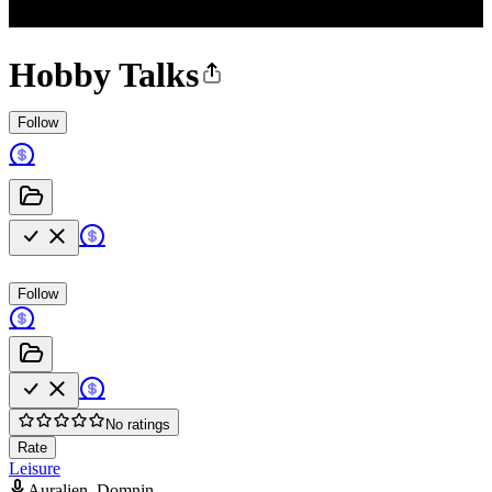
Hobby Talks
Follow
Follow
No ratings
Rate
Leisure
Auralien, Domnin