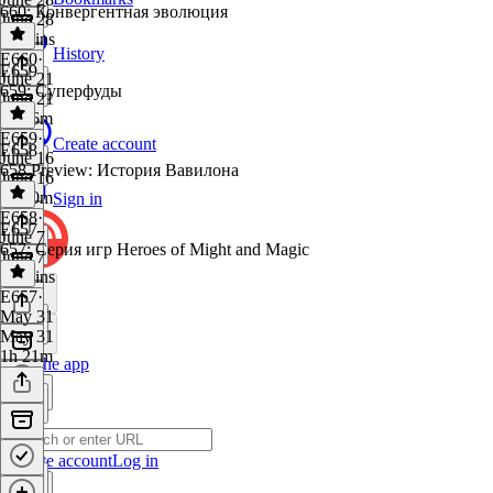
660: Конвергентная эволюция
June 28
39 mins
History
E660
·
E659
June 21
659: Суперфуды
June 21
1h 26m
E659
·
Create account
E658
June 16
658 Preview: История Вавилона
June 16
1h 30m
Sign in
E658
·
E657
June 7
657: Серия игр Heroes of Might and Magic
June 7
32 mins
E657
·
May 31
May 31
1h 21m
Get the app
Create account
Log in