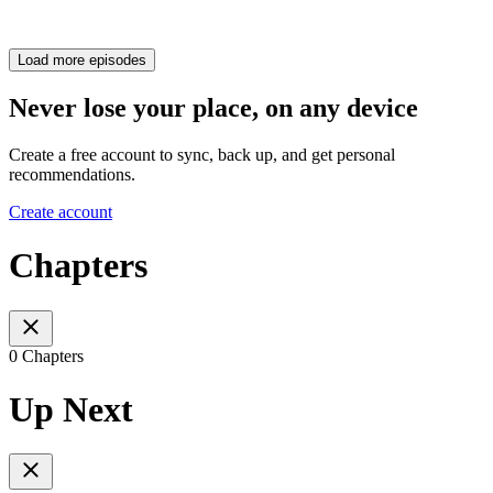
Load more episodes
Never lose your place, on any device
Create a free account to sync, back up, and get personal
recommendations.
Create account
Chapters
0 Chapters
Up Next