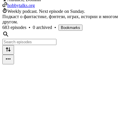
hobbytalks.org
Weekly podcast.
Next episode on
Sunday
.
Подкаст о фантастике, фэнтези, играх, истории и многом
другом.
683 episodes
•
0 archived
•
Bookmarks