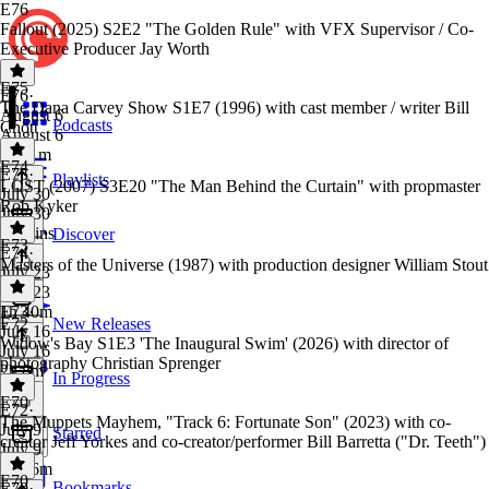
E76
Fallout (2025) S2E2 "The Golden Rule" with VFX Supervisor / Co-
Executive Producer Jay Worth
E75
E76
·
The Dana Carvey Show S1E7 (1996) with cast member / writer Bill
August 6
Podcasts
Chott
August 6
1h 11m
E74
E75
·
Playlists
LOST (2007) S3E20 "The Man Behind the Curtain" with propmaster
July 30
Rob Kyker
July 30
45 mins
Discover
E73
E74
·
Masters of the Universe (1987) with production designer William Stout
July 23
July 23
1h 40m
E73
·
E72
New Releases
July 16
Widow's Bay S1E3 'The Inaugural Swim' (2026) with director of
July 16
photography Christian Sprenger
2h 8m
In Progress
E70
E72
·
The Muppets Mayhem, "Track 6: Fortunate Son" (2023) with co-
July 9
Starred
creator Jeff Yorkes and co-creator/performer Bill Barretta ("Dr. Teeth")
July 9
1h 16m
E70
Bookmarks
E70
·