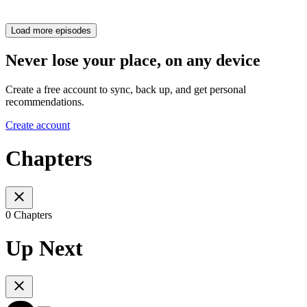
Load more episodes
Never lose your place, on any device
Create a free account to sync, back up, and get personal
recommendations.
Create account
Chapters
0 Chapters
Up Next