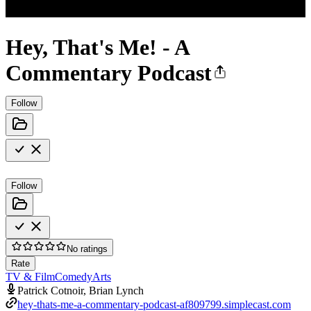
Hey, That's Me! - A
Commentary Podcast
Follow
Follow
No ratings
Rate
TV & Film
Comedy
Arts
Patrick Cotnoir, Brian Lynch
hey-thats-me-a-commentary-podcast-af809799.simplecast.com