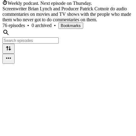
Weekly podcast.
Next episode on
Thursday
.
Screenwriter Brian Lynch and Producer Patrick Cotnoir do audio
commentaries on movies and TV shows with the people who made
them who never got to do commentaries on them.
76 episodes
•
0 archived
•
Bookmarks