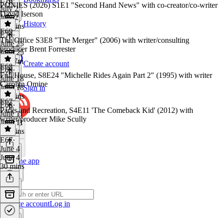
PONIES (2026) S1E1 "Second Hand News" with co-creator/co-writer
July 2
David Iserson
July 2
History
41 mins
E69
E70
·
The Office S3E8 "The Merger" (2006) with writer/consulting
June 25
producer Brent Forrester
June 25
1h 47m
Create account
E68
E69
·
Full House, S8E24 "Michelle Rides Again Part 2" (1995) with writer
June 18
Carolyn Omine
June 18
Sign in
41 mins
E67
E68
·
Parks and Recreation, S4E11 'The Comeback Kid' (2012) with
June 11
writer/producer Mike Scully
June 11
41 mins
E67
·
June 4
June 4
Get the app
30 mins
Create account
Log in