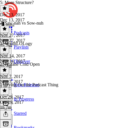
5: More Structure?
Dec 13, 2017
Dec 13, 2017
4: Saw-nah vs Sow-nuh
58 mins
Podcasts
Nov 27, 2017
Nov 27, 2017
3: VexilliLOLogy
1h 2m
Playlists
Nov 14, 2017
Nov 14, 2017
Discover
2: Profane Cold Open
1h 4m
Nov 7, 2017
Nov 7, 2017
1: Trying Out the Podcast Thing
New Releases
1 hr
Oct 29, 2017
In Progress
Oct 29, 2017
1h 7m
Starred
Bookmarks