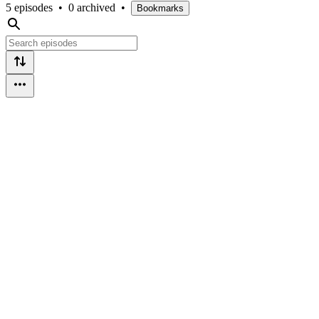
5 episodes
•
0 archived
•
Bookmarks