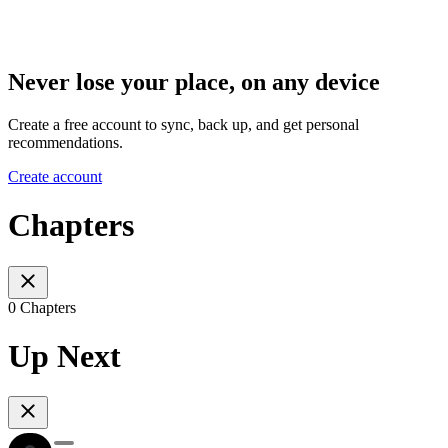
Never lose your place, on any device
Create a free account to sync, back up, and get personal
recommendations.
Create account
Chapters
0 Chapters
Up Next