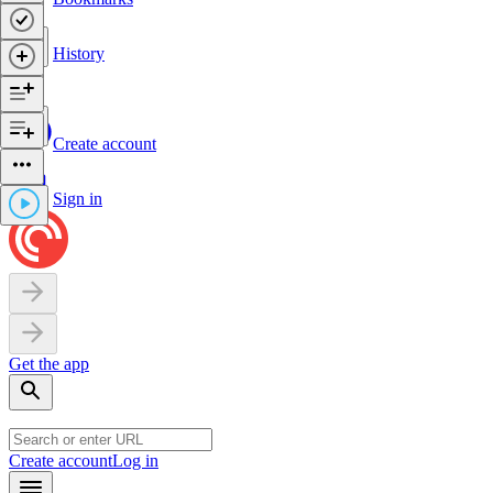
History
Create account
Sign in
Get the app
Create account
Log in