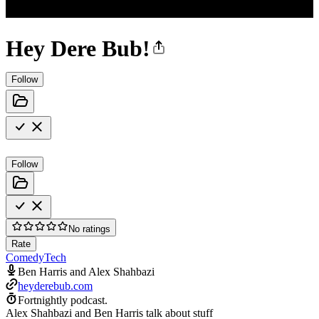
Hey Dere Bub!
Follow
Follow
No ratings
Rate
Comedy
Tech
Ben Harris and Alex Shahbazi
heyderebub.com
Fortnightly podcast.
Alex Shahbazi and Ben Harris talk about stuff