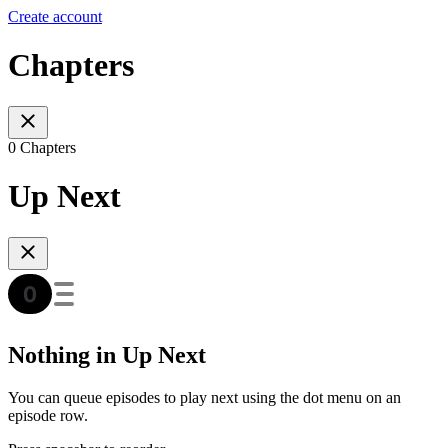
Create account
Chapters
0 Chapters
Up Next
Nothing in Up Next
You can queue episodes to play next using the dot menu on an
episode row.