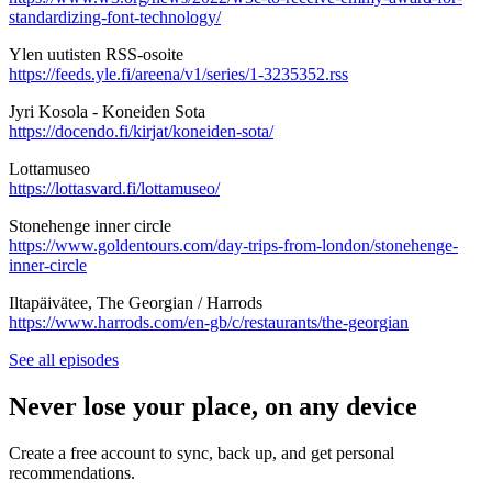
standardizing-font-technology/
Ylen uutisten RSS-osoite
https://feeds.yle.fi/areena/v1/series/1-3235352.rss
Jyri Kosola - Koneiden Sota
https://docendo.fi/kirjat/koneiden-sota/
Lottamuseo
https://lottasvard.fi/lottamuseo/
Stonehenge inner circle
https://www.goldentours.com/day-trips-from-london/stonehenge-
inner-circle
Iltapäivätee, The Georgian / Harrods
https://www.harrods.com/en-gb/c/restaurants/the-georgian
See all episodes
Never lose your place, on any device
Create a free account to sync, back up, and get personal
recommendations.