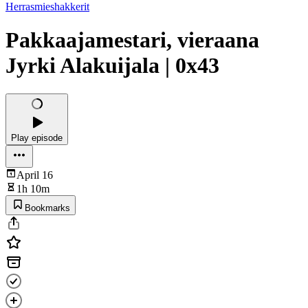
Herrasmieshakkerit
Pakkaajamestari, vieraana
Jyrki Alakuijala | 0x43
Play episode
April 16
1h 10m
Bookmarks