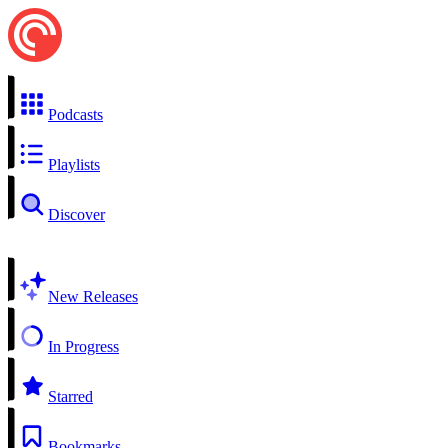
Podcasts
Playlists
Discover
New Releases
In Progress
Starred
Bookmarks