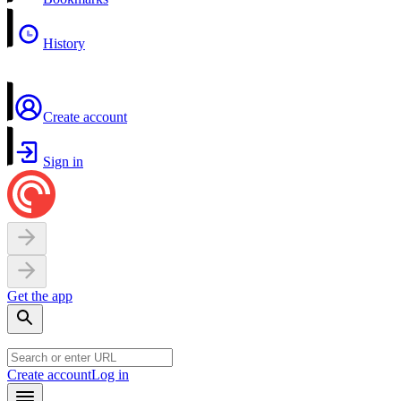
History
Create account
Sign in
Get the app
Create account
Log in