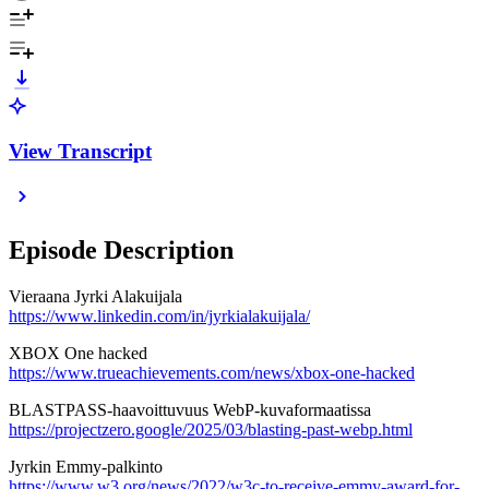
View Transcript
Episode Description
Vieraana Jyrki Alakuijala
https://www.linkedin.com/in/jyrkialakuijala/
XBOX One hacked
https://www.trueachievements.com/news/xbox-one-hacked
BLASTPASS-haavoittuvuus WebP-kuvaformaatissa
https://projectzero.google/2025/03/blasting-past-webp.html
Jyrkin Emmy-palkinto
https://www.w3.org/news/2022/w3c-to-receive-emmy-award-for-