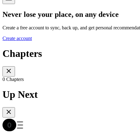
Never lose your place, on any device
Create a free account to sync, back up, and get personal recommendat
Create account
Chapters
0 Chapters
Up Next