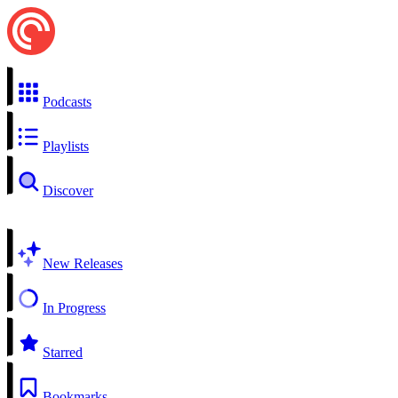
Podcasts
Playlists
Discover
New Releases
In Progress
Starred
Bookmarks