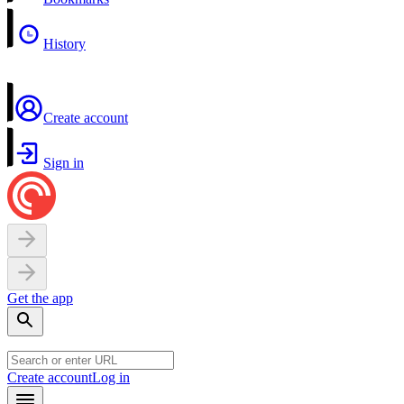
History
Create account
Sign in
Get the app
Create account
Log in