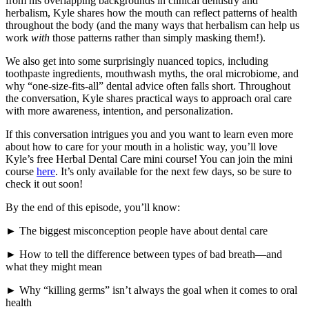
from his overlapping backgrounds in clinical dentistry and
herbalism, Kyle shares how the mouth can reflect patterns of health
throughout the body (and the many ways that herbalism can help us
work
with
those patterns rather than simply masking them!).
We also get into some surprisingly nuanced topics, including
toothpaste ingredients, mouthwash myths, the oral microbiome, and
why “one-size-fits-all” dental advice often falls short. Throughout
the conversation, Kyle shares practical ways to approach oral care
with more awareness, intention, and personalization.
If this conversation intrigues you and you want to learn even more
about how to care for your mouth in a holistic way, you’ll love
Kyle’s free Herbal Dental Care mini course! You can join the mini
course
here
. It’s only available for the next few days, so be sure to
check it out soon!
By the end of this episode, you’ll know:
► The biggest misconception people have about dental care
► How to tell the difference between types of bad breath—and
what they might mean
► Why “killing germs” isn’t always the goal when it comes to oral
health