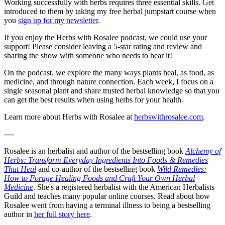
Working successfully with herbs requires three essential skills. Get
introduced to them by taking my free herbal jumpstart course when
you
sign up for my newsletter
.
If you enjoy the Herbs with Rosalee podcast, we could use your
support! Please consider leaving a 5-star rating and review and
sharing the show with someone who needs to hear it!
On the podcast, we explore the many ways plants heal, as food, as
medicine, and through nature connection. Each week, I focus on a
single seasonal plant and share trusted herbal knowledge so that you
can get the best results when using herbs for your health.
Learn more about Herbs with Rosalee at
herbswithrosalee.com
.
----
Rosalee is an herbalist and author of the bestselling book
Alchemy of
Herbs: Transform Everyday Ingredients Into Foods & Remedies
That Heal
and co-author of the bestselling book
Wild Remedies:
How to Forage Healing Foods and Craft Your Own Herbal
Medicine
. She's a registered herbalist with the American Herbalists
Guild and teaches many popular online courses. Read about how
Rosalee went from having a terminal illness to being a bestselling
author in
her full story here
.