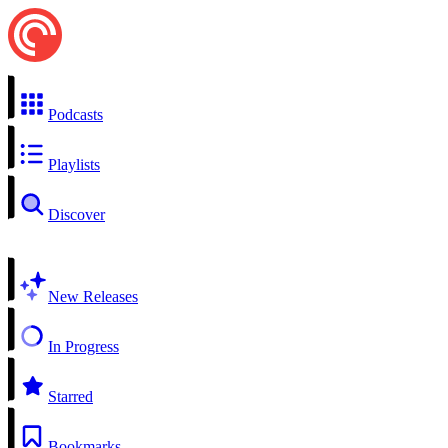
Podcasts
Playlists
Discover
New Releases
In Progress
Starred
Bookmarks