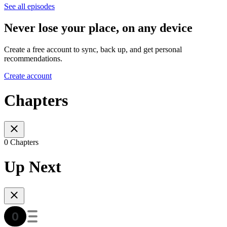
See all episodes
Never lose your place, on any device
Create a free account to sync, back up, and get personal
recommendations.
Create account
Chapters
0 Chapters
Up Next