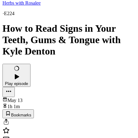
Herbs with Rosalee
·
E224
How to Read Signs in Your
Teeth, Gums & Tongue with
Kyle Denton
Play episode
May 13
1h 1m
Bookmarks