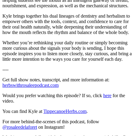
helping students see the mouth as an intelligent gateway of breath,
nourishment, and expression, as well as the mechanical structures.
Kyle brings together his dual lineages of dentistry and herbalism to
empower others with the tools, context, and confidence to care for
their oral health naturally, while deepening their understanding of
how the mouth reflects the rhythm and balance of the whole body.
Whether you’re rethinking your daily routine or simply becoming
more curious about the signals your body is sending, I hope this
episode inspires you to listen more closely, stay curious, and bring a
little more intention to the ways you care for yourself each day.
----
Get full show notes, transcript, and more information at:
herbswithrosaleepodcast.com
Would you prefer watching this episode? If so, click
here
for the
video.
You can find Kyle at
TippecanoeHerbs.com
.
For more behind-the-scenes of this podcast, follow
@rosaleedelaforet
on Instagram!