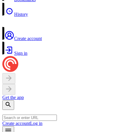
History
Create account
Sign in
Get the app
Create account
Log in