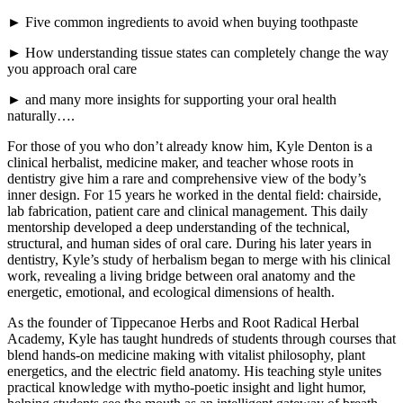
► Five common ingredients to avoid when buying toothpaste
► How understanding tissue states can completely change the way
you approach oral care
► and many more insights for supporting your oral health
naturally….
For those of you who don’t already know him, Kyle Denton is a
clinical herbalist, medicine maker, and teacher whose roots in
dentistry give him a rare and comprehensive view of the body’s
inner design. For 15 years he worked in the dental field: chairside,
lab fabrication, patient care and clinical management. This daily
mentorship developed a deep understanding of the technical,
structural, and human sides of oral care. During his later years in
dentistry, Kyle’s study of herbalism began to merge with his clinical
work, revealing a living bridge between oral anatomy and the
energetic, emotional, and ecological dimensions of health.
As the founder of Tippecanoe Herbs and Root Radical Herbal
Academy, Kyle has taught hundreds of students through courses that
blend hands-on medicine making with vitalist philosophy, plant
energetics, and the electric field anatomy. His teaching style unites
practical knowledge with mytho-poetic insight and light humor,