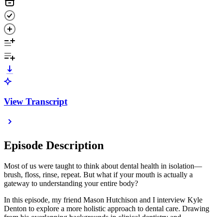
View Transcript
Episode Description
Most of us were taught to think about dental health in isolation—
brush, floss, rinse, repeat. But what if your mouth is actually a
gateway to understanding your entire body?
In this episode, my friend Mason Hutchison and I interview Kyle
Denton to explore a more holistic approach to dental care. Drawing