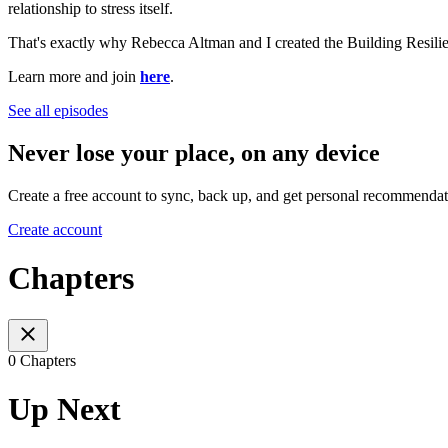
relationship to stress itself.
That's exactly why Rebecca Altman and I created the Building Resilien
Learn more and join
here
.
See all episodes
Never lose your place, on any device
Create a free account to sync, back up, and get personal recommendat
Create account
Chapters
0 Chapters
Up Next