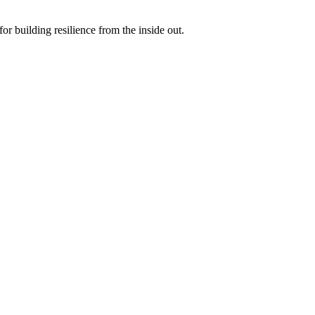
r building resilience from the inside out.