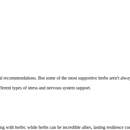
sual recommendations. But some of the most supportive herbs aren't alwa
ifferent types of stress and nervous system support.
ing with herbs: while herbs can be incredible allies, lasting resilienc