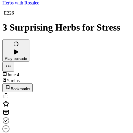
Herbs with Rosalee
·
E226
3 Surprising Herbs for Stress
Play episode
June 4
5 mins
Bookmarks