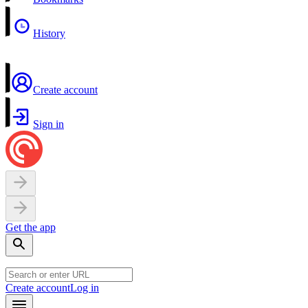
History
Create account
Sign in
Get the app
Create account
Log in