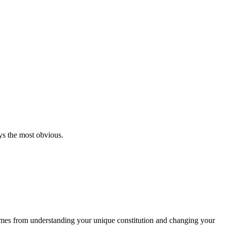
ys the most obvious.
e comes from understanding your unique constitution and changing your