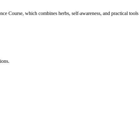
ce Course, which combines herbs, self-awareness, and practical tools fo
ions.