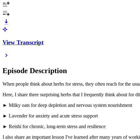
View Transcript
Episode Description
When people think about herbs for stress, they often reach for the u
Here, I share three surprising herbs that I frequently think about for d
► Milky oats for deep depletion and nervous system nourishment
► Lavender for anxiety and acute stress support
► Reishi for chronic, long-term stress and resilience
I also share an important lesson I've learned after many years of work