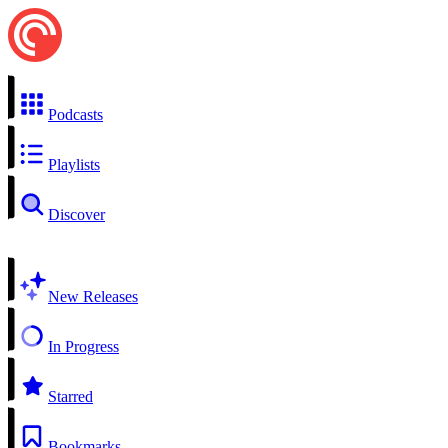
Podcasts
Playlists
Discover
New Releases
In Progress
Starred
Bookmarks