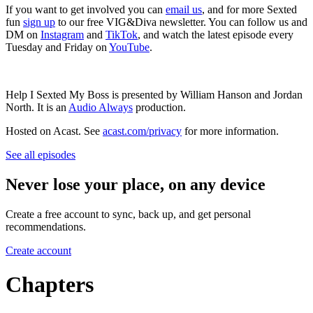
If you want to get involved you can
email us
, and for more Sexted
fun
sign up
to our free VIG&Diva newsletter. You can follow us and
DM on
Instagram
and
TikTok
, and watch the latest episode every
Tuesday and Friday on
YouTube
.
Help I Sexted My Boss is presented by William Hanson and Jordan
North. It is an
Audio Always
production.
Hosted on Acast. See
acast.com/privacy
for more information.
See all episodes
Never lose your place, on any device
Create a free account to sync, back up, and get personal
recommendations.
Create account
Chapters