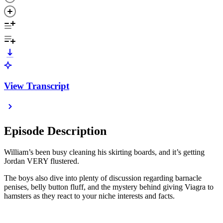
View Transcript
Episode Description
William’s been busy cleaning his skirting boards, and it’s getting
Jordan VERY flustered.
The boys also dive into plenty of discussion regarding barnacle
penises, belly button fluff, and the mystery behind giving Viagra to
hamsters as they react to your niche interests and facts.