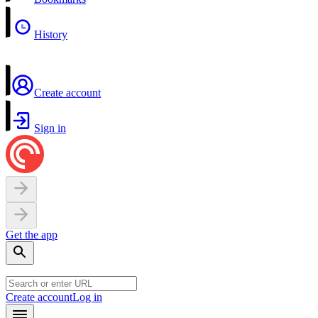
History
Create account
Sign in
Get the app
Create account
Log in