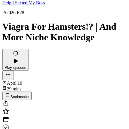
Help I Sexted My Boss
·
S2026 E28
Viagra For Hamsters!? | And
More Niche Knowledge
Play episode
April 10
29 mins
Bookmarks