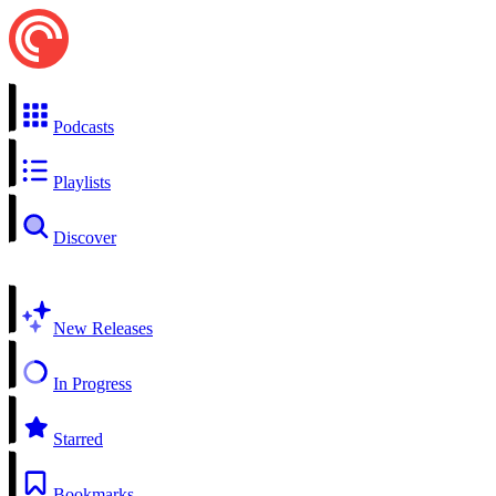
Podcasts
Playlists
Discover
New Releases
In Progress
Starred
Bookmarks