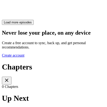
Load more episodes
Never lose your place, on any device
Create a free account to sync, back up, and get personal
recommendations.
Create account
Chapters
0 Chapters
Up Next