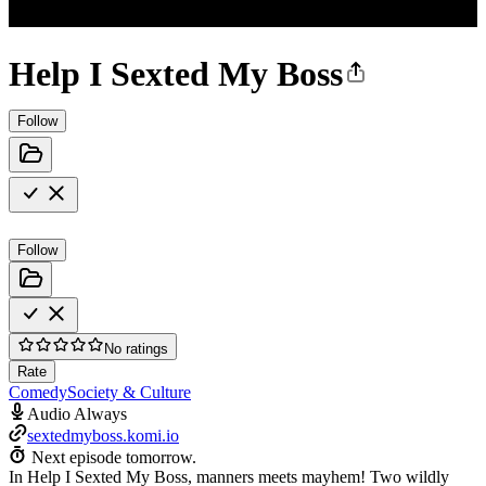
Help I Sexted My Boss
Follow
Follow
No ratings
Rate
Comedy
Society & Culture
Audio Always
sextedmyboss.komi.io
Next episode tomorrow.
In Help I Sexted My Boss, manners meets mayhem! Two wildly