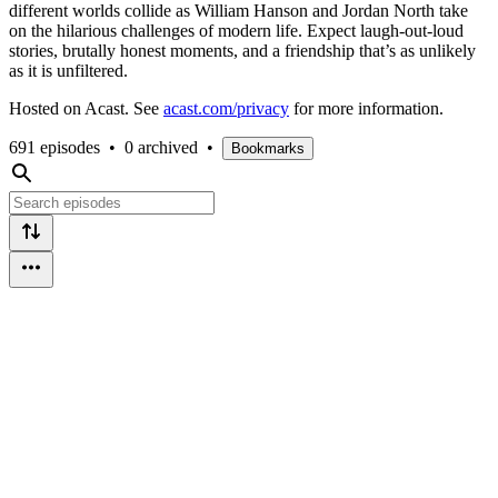
different worlds collide as William Hanson and Jordan North take
on the hilarious challenges of modern life. Expect laugh-out-loud
stories, brutally honest moments, and a friendship that’s as unlikely
as it is unfiltered.
Hosted on Acast. See
acast.com/privacy
for more information.
691 episodes
•
0 archived
•
Bookmarks