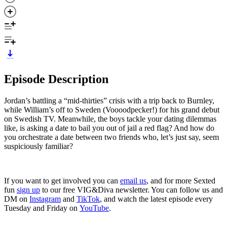
Episode Description
Jordan’s battling a “mid-thirties” crisis with a trip back to Burnley,
while William’s off to Sweden (Voooodpecker!) for his grand debut
on Swedish TV. Meanwhile, the boys tackle your dating dilemmas
like, is asking a date to bail you out of jail a red flag? And how do
you orchestrate a date between two friends who, let’s just say, seem
suspiciously familiar?
If you want to get involved you can
email us
, and for more Sexted
fun
sign up
to our free VIG&Diva newsletter. You can follow us and
DM on
Instagram
and
TikTok
, and watch the latest episode every
Tuesday and Friday on
YouTube
.