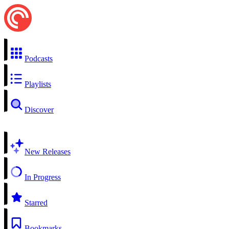
Podcasts
Playlists
Discover
New Releases
In Progress
Starred
Bookmarks