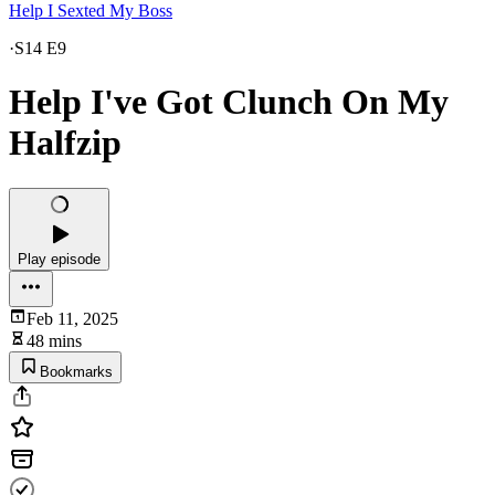
Help I Sexted My Boss
·
S14 E9
Help I've Got Clunch On My
Halfzip
Play episode
Feb 11, 2025
48 mins
Bookmarks