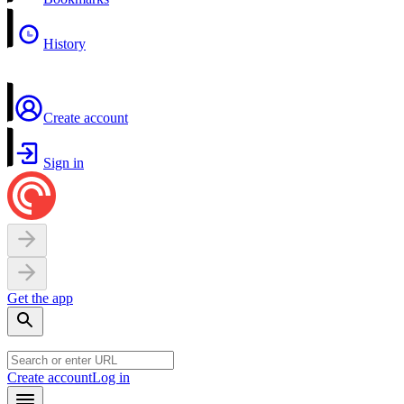
History
Create account
Sign in
Get the app
Create account
Log in