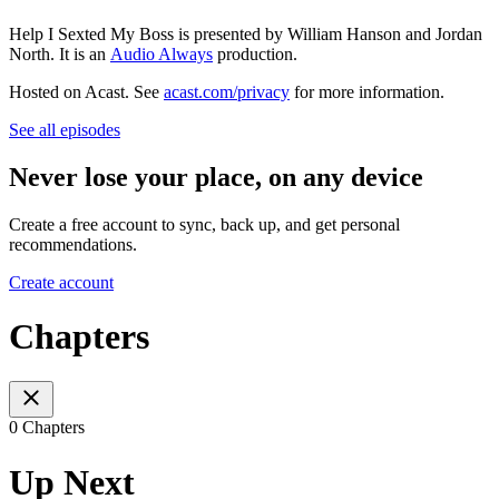
Help I Sexted My Boss is presented by William Hanson and Jordan
North. It is an
Audio Always
production.
Hosted on Acast. See
acast.com/privacy
for more information.
See all episodes
Never lose your place, on any device
Create a free account to sync, back up, and get personal
recommendations.
Create account
Chapters
0 Chapters
Up Next