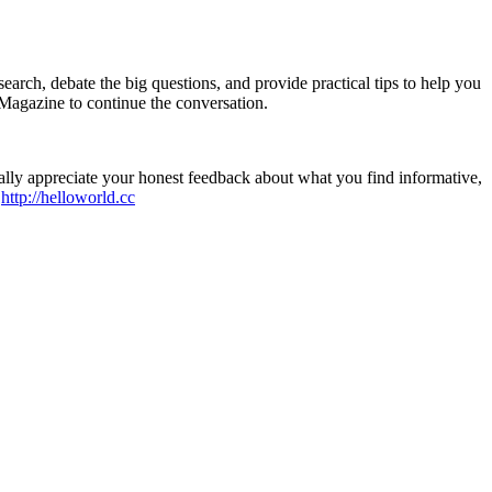
earch, debate the big questions, and provide practical tips to help you
Magazine to continue the conversation.
ally appreciate your honest feedback about what you find informative,
t
http://helloworld.cc