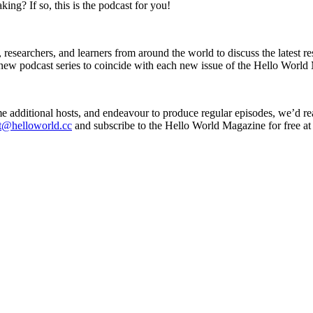
ng? If so, this is the podcast for you!
esearchers, and learners from around the world to discuss the latest res
ew podcast series to coincide with each new issue of the Hello World 
 additional hosts, and endeavour to produce regular episodes, we’d re
t@helloworld.cc
and subscribe to the Hello World Magazine for free a