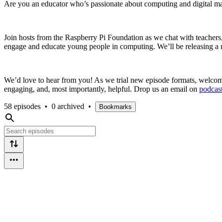
Are you an educator who’s passionate about computing and digital maki
Join hosts from the Raspberry Pi Foundation as we chat with teachers, r
engage and educate young people in computing. We’ll be releasing a n
We’d love to hear from you! As we trial new episode formats, welcome
engaging, and, most importantly, helpful. Drop us an email on
podcas
58 episodes
•
0 archived
•
Bookmarks