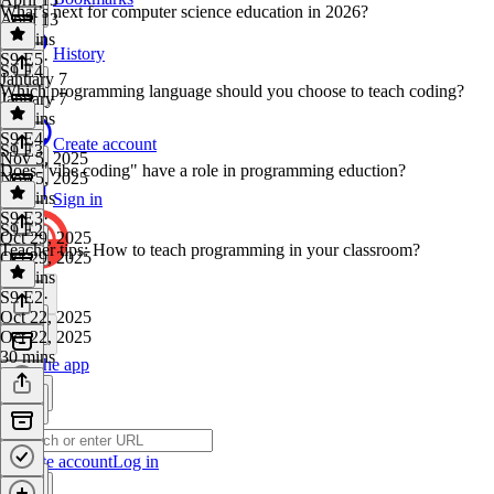
What’s next for computer science education in 2026?
April 13
16 mins
History
S9 E5
·
S9 E4
January 7
Which programming language should you choose to teach coding?
January 7
45 mins
S9 E4
·
Create account
S9 E3
Nov 5, 2025
Does "vibe coding" have a role in programming eduction?
Nov 5, 2025
39 mins
Sign in
S9 E3
·
S9 E2
Oct 29, 2025
Teacher tips: How to teach programming in your classroom?
Oct 29, 2025
39 mins
S9 E2
·
Oct 22, 2025
Oct 22, 2025
30 mins
Get the app
Create account
Log in