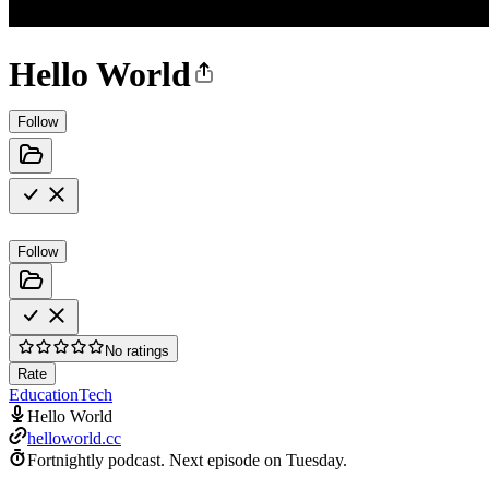
Hello World
Follow
Follow
No ratings
Rate
Education
Tech
Hello World
helloworld.cc
Fortnightly podcast.
Next episode on
Tuesday
.