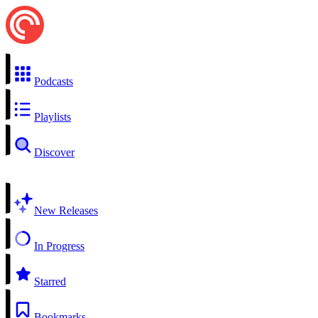
Podcasts
Playlists
Discover
New Releases
In Progress
Starred
Bookmarks