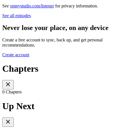
See
omnystudio.com/listener
for privacy information.
See all episodes
Never lose your place, on any device
Create a free account to sync, back up, and get personal
recommendations.
Create account
Chapters
0 Chapters
Up Next