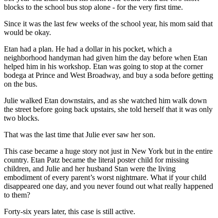
blocks to the school bus stop alone - for the very first time.
Since it was the last few weeks of the school year, his mom said that
would be okay.
Etan had a plan. He had a dollar in his pocket, which a
neighborhood handyman had given him the day before when Etan
helped him in his workshop. Etan was going to stop at the corner
bodega at Prince and West Broadway, and buy a soda before getting
on the bus.
Julie walked Etan downstairs, and as she watched him walk down
the street before going back upstairs, she told herself that it was only
two blocks.
That was the last time that Julie ever saw her son.
This case became a huge story not just in New York but in the entire
country. Etan Patz became the literal poster child for missing
children, and Julie and her husband Stan were the living
embodiment of every parent’s worst nightmare. What if your child
disappeared one day, and you never found out what really happened
to them?
Forty-six years later, this case is still active.