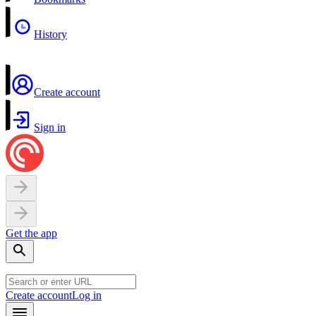
History
Create account
Sign in
Get the app
Create account
Log in