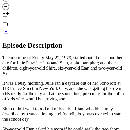
Episode Description
The morning of Friday May 25, 1979, started out like just another
day for Julie Patz; her husband Stan, a photographer; and their
children, eight-year-old Shira, six-year-old Etan and two-year-old
Ari.
It was a busy morning. Julie ran a daycare out of her Soho loft at
113 Prince Street in New York City, and she was getting her own
kids ready for the day and at the same time, preparing for the influx
of kids who would be arriving soon.
Shira didn’t want to roll out of bed, but Etan, who his family
described as a sweet, loving and friendly boy, was excited to start
the school day.
Six-year-old Etan asked his mom if he could walk the two short