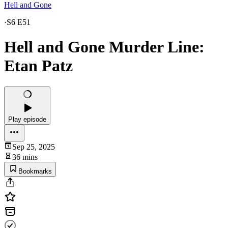
Hell and Gone
·
S6 E51
Hell and Gone Murder Line:
Etan Patz
Play episode
Sep 25, 2025
36 mins
Bookmarks