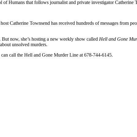
l of Humans that follows journalist and private investigator Catherine
, host Catherine Townsend has received hundreds of messages from peop
se. But now, she’s hosting a new weekly show called
Hell and Gone Mur
t about unsolved murders.
ou can call the Hell and Gone Murder Line at 678-744-6145.