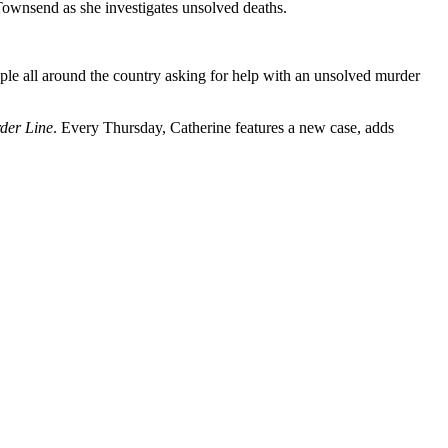
 Townsend as she investigates unsolved deaths.
le all around the country asking for help with an unsolved murder
der Line
. Every Thursday, Catherine features a new case, adds