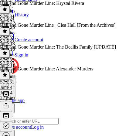
Hell and Gone Murder Line: Krystal Rivera
July 2
37 mins
History
S7 E34
·
S7 E33
June 25
Hell and Gone Murder Line_ Clea Hall [From the Archives]
June 25
31 mins
S7 E33
·
Create account
S7 E32
June 18
Hell and Gone Murder Line: The Beallis Family [UPDATE]
June 18
43 mins
Sign in
S7 E32
·
S7 E31
June 11
Hell and Gone Murder Line: Alexander Murders
June 11
32 mins
S7 E31
·
June 4
June 4
37 mins
Get the app
Create account
Log in