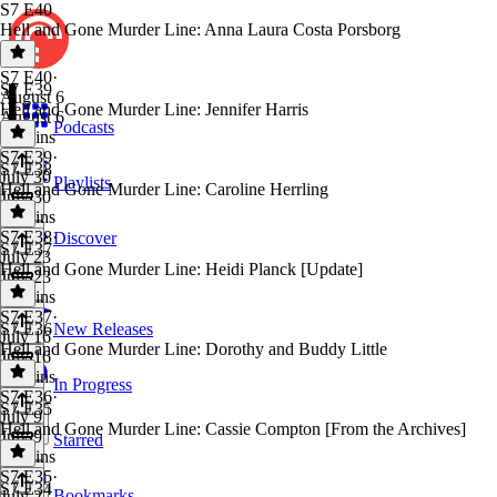
S7 E40
Hell and Gone Murder Line: Anna Laura Costa Porsborg
S7 E40
·
S7 E39
August 6
Hell and Gone Murder Line: Jennifer Harris
August 6
Podcasts
30 mins
S7 E39
·
S7 E38
July 30
Playlists
Hell and Gone Murder Line: Caroline Herrling
July 30
35 mins
S7 E38
·
Discover
S7 E37
July 23
Hell and Gone Murder Line: Heidi Planck [Update]
July 23
36 mins
S7 E37
·
S7 E36
New Releases
July 16
Hell and Gone Murder Line: Dorothy and Buddy Little
July 16
33 mins
In Progress
S7 E36
·
S7 E35
July 9
Hell and Gone Murder Line: Cassie Compton [From the Archives]
July 9
Starred
35 mins
S7 E35
·
S7 E34
Bookmarks
July 2