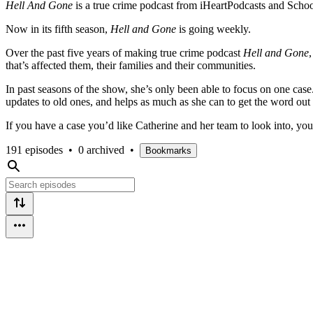
Hell And Gone
is a true crime podcast from iHeartPodcasts and Schoo
Now in its fifth season,
Hell and Gone
is going weekly.
Over the past five years of making true crime podcast
Hell and Gone
that’s affected them, their families and their communities.
In past seasons of the show, she’s only been able to focus on one ca
updates to old ones, and helps as much as she can to get the word ou
If you have a case you’d like Catherine and her team to look into, y
191 episodes
•
0 archived
•
Bookmarks