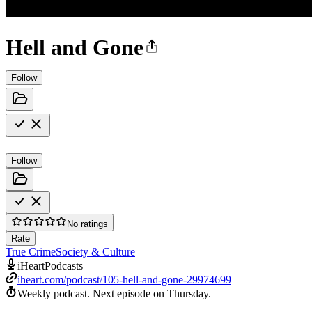
Hell and Gone
Follow
Follow
No ratings
Rate
True Crime
Society & Culture
iHeartPodcasts
iheart.com/podcast/105-hell-and-gone-29974699
Weekly podcast.
Next episode on
Thursday
.