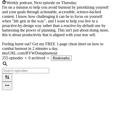
Weekly podcast.
Next episode on
Thursday
.
I'm on a mission to help you avoid burnout by prioritizing yourself
and your goals through actionable, accessible, science-backed
content. I know how challenging it can be to focus on yourself
when "life gets in the way", and I want to help you live in a
proactive-by-design way rather than a reactive-by-default one by
harnessing the power of planning. This isn't just about doing more,
this is about productivity that is aligned with your true self.
Feeling burnt out? Get my FREE 1-page cheat sheet on how to
combat burnout in 2 minutes a day.
tinyURL.com/BYWDstopburnout
255 episodes
•
0 archived
•
Bookmarks