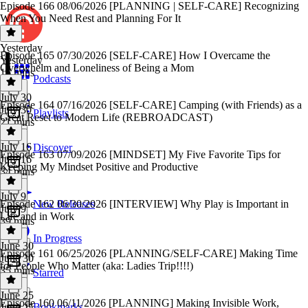
Episode 166 08/06/2026 [PLANNING | SELF-CARE] Recognizing
When You Need Rest and Planning For It
Yesterday
Episode 165 07/30/2026 [SELF-CARE] How I Overcame the
Yesterday
Overwhelm and Loneliness of Being a Mom
16 mins
Podcasts
July 30
Episode 164 07/16/2026 [SELF-CARE] Camping (with Friends) as a
July 30
Playlists
Great Reset to Modern Life (REBROADCAST)
21 mins
July 16
Discover
Episode 163 07/09/2026 [MINDSET] My Five Favorite Tips for
July 16
Keeping My Mindset Positive and Productive
34 mins
July 9
Episode 162 06/30/2026 [INTERVIEW] Why Play is Important in
New Releases
July 9
Life and in Work
39 mins
In Progress
June 30
Episode 161 06/25/2026 [PLANNING/SELF-CARE] Making Time
June 30
for People Who Matter (aka: Ladies Trip!!!!)
35 mins
Starred
June 25
Episode 160 06/11/2026 [PLANNING] Making Invisible Work,
Bookmarks
June 25