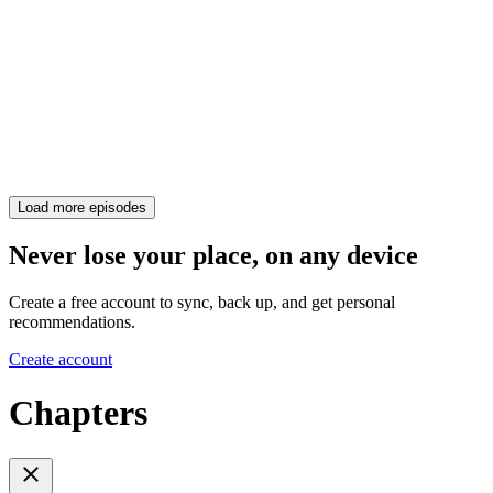
Load more episodes
Never lose your place, on any device
Create a free account to sync, back up, and get personal
recommendations.
Create account
Chapters