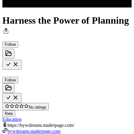
Harness the Power of Planning
Follow
Follow
No ratings
Rate
Education
https://bywdreams.mailerpage.com/
bywdreams.mailerpage.com