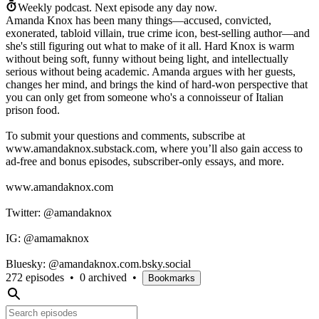
Weekly podcast.
Next episode any day now.
Amanda Knox has been many things—accused, convicted,
exonerated, tabloid villain, true crime icon, best-selling author—and
she's still figuring out what to make of it all. Hard Knox is warm
without being soft, funny without being light, and intellectually
serious without being academic. Amanda argues with her guests,
changes her mind, and brings the kind of hard-won perspective that
you can only get from someone who's a connoisseur of Italian
prison food.
To submit your questions and comments, subscribe at
www.amandaknox.substack.com, where you’ll also gain access to
ad-free and bonus episodes, subscriber-only essays, and more.
www.amandaknox.com
Twitter: @amandaknox
IG: @amamaknox
Bluesky: @amandaknox.com.bsky.social
272 episodes
•
0 archived
•
Bookmarks