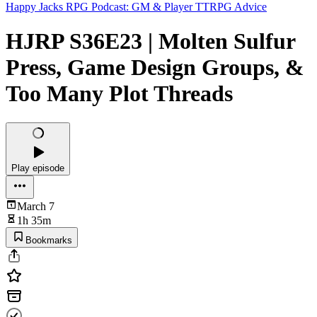
Happy Jacks RPG Podcast: GM & Player TTRPG Advice
HJRP S36E23 | Molten Sulfur
Press, Game Design Groups, &
Too Many Plot Threads
Play episode
March 7
1h 35m
Bookmarks