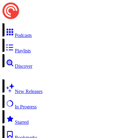
Podcasts
Playlists
Discover
New Releases
In Progress
Starred
Bookmarks