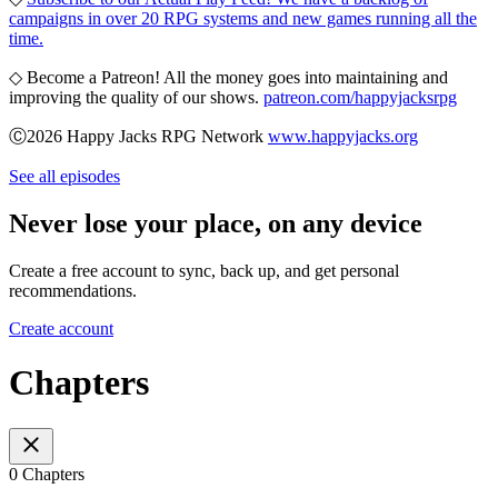
campaigns in over 20 RPG systems and new games running all the
time.
◇ Become a Patreon! All the money goes into maintaining and
improving the quality of our shows.
patreon.com/happyjacksrpg
Ⓒ2026 Happy Jacks RPG Network
www.happyjacks.org
See all episodes
Never lose your place, on any device
Create a free account to sync, back up, and get personal
recommendations.
Create account
Chapters
0 Chapters