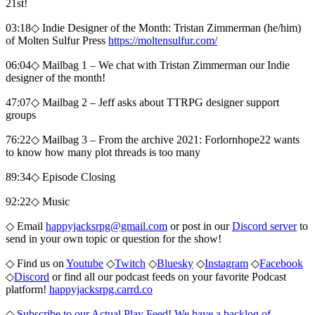
21st!
03:18◇ Indie Designer of the Month: Tristan Zimmerman (he/him)
of Molten Sulfur Press
https://moltensulfur.com/
06:04◇ Mailbag 1 – We chat with Tristan Zimmerman our Indie
designer of the month!
47:07◇ Mailbag 2 – Jeff asks about TTRPG designer support
groups
76:22◇ Mailbag 3 – From the archive 2021: Forlornhope22 wants
to know how many plot threads is too many
89:34◇ Episode Closing
92:22◇ Music
◇ Email
happyjacksrpg@gmail.com
or post in our
Discord server
to
send in your own topic or question for the show!
◇ Find us on
Youtube
◇
Twitch
◇
Bluesky
◇
Instagram
◇
Facebook
◇
Discord
or find all our podcast feeds on your favorite Podcast
platform!
happyjacksrpg.carrd.co
◇
Subscribe to our Actual Play Feed! We have a backlog of