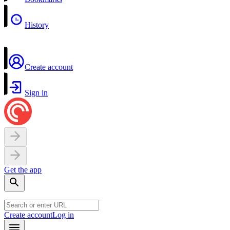
History
Create account
Sign in
Get the app
Create account
Log in