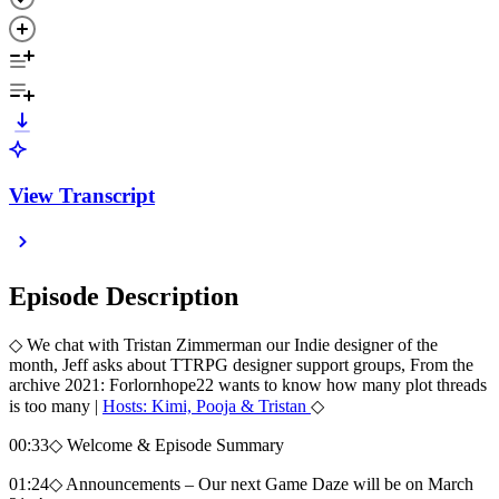
View Transcript
Episode Description
◇ We chat with Tristan Zimmerman our Indie designer of the
month, Jeff asks about TTRPG designer support groups, From the
archive 2021: Forlornhope22 wants to know how many plot threads
is too many |
Hosts: Kimi, Pooja & Tristan
◇
00:33◇ Welcome & Episode Summary
01:24◇ Announcements – Our next Game Daze will be on March