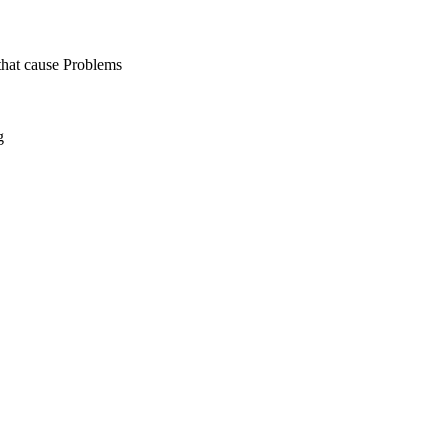
hat cause Problems
g