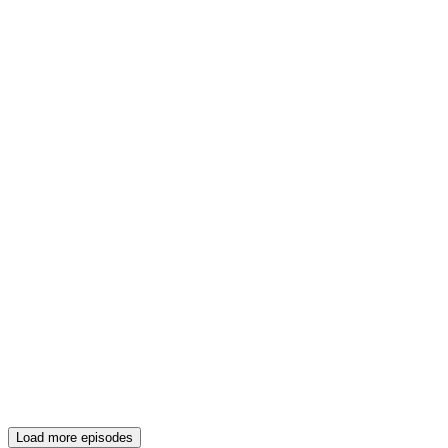
Load more episodes