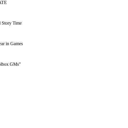
FATE
d Story Time
ear in Games
oolbox GMs”