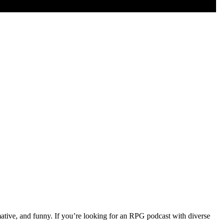
ative, and funny. If you’re looking for an RPG podcast with diverse