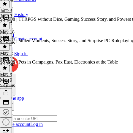
June 3
History
June 3
S37E08 | TTRPGS without Dice, Gaming Success Story, and Powers t
1h 1m
May 18
May 18
Create account
S37E07 | Stolen Moments, Success Story, and Surprise PC Roleplayin
57 mins
May 15
Sign in
May 15
S37E06 | Pets in Campaigns, Pax East, Electronics at the Table
1h 25m
May 9
May 9
58 mins
Get the app
Create account
Log in