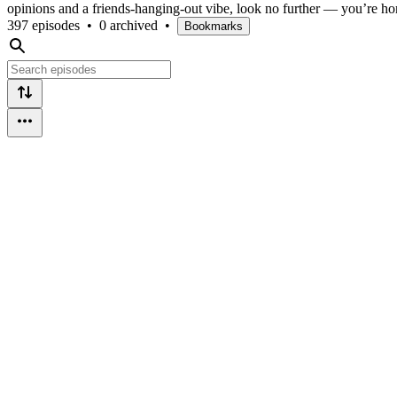
opinions and a friends-hanging-out vibe, look no further — you’re h
397 episodes
•
0 archived
•
Bookmarks