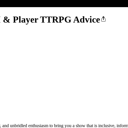
 & Player TTRPG Advice
nd unbridled enthusiasm to bring you a show that is inclusive, inform