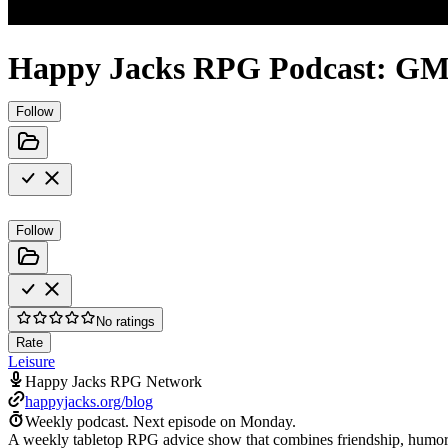
Happy Jacks RPG Podcast: GM
Follow
Follow
No ratings
Rate
Leisure
Happy Jacks RPG Network
happyjacks.org/blog
Weekly podcast.
Next episode on
Monday
.
A weekly tabletop RPG advice show that combines friendship, humor, a