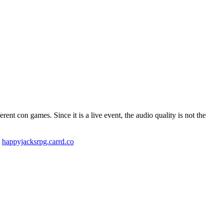
t con games. Since it is a live event, the audio quality is not the
!
happyjacksrpg.carrd.co