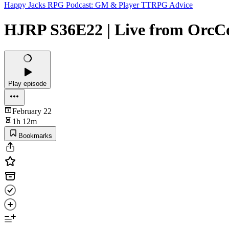
Happy Jacks RPG Podcast: GM & Player TTRPG Advice
HJRP S36E22 | Live from OrcC
Play episode
February 22
1h 12m
Bookmarks