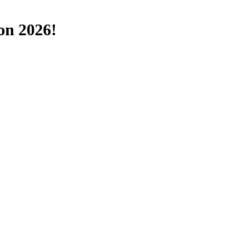
on 2026!