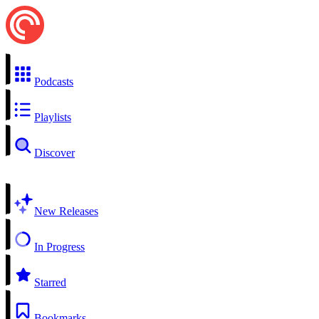
Podcasts
Playlists
Discover
New Releases
In Progress
Starred
Bookmarks