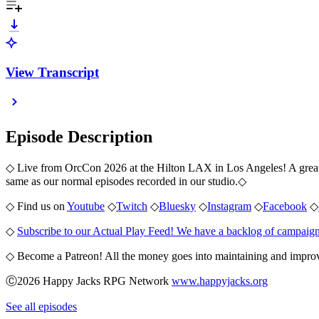
View Transcript
Episode Description
◇ Live from OrcCon 2026 at the Hilton LAX in Los Angeles! A great pan
same as our normal episodes recorded in our studio.
◇
◇ Find us on
Youtube
◇
Twitch
◇
Bluesky
◇
Instagram
◇
Facebook
◇
◇
Subscribe to our Actual Play Feed! We have a backlog of campaign
◇ Become a Patreon! All the money goes into maintaining and improv
Ⓒ2026 Happy Jacks RPG Network
www.happyjacks.org
See all episodes