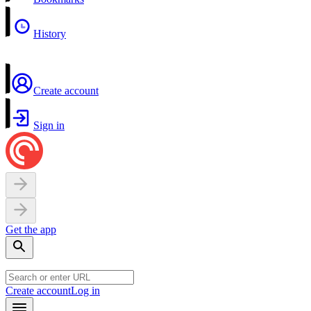
History
Create account
Sign in
Get the app
Create account
Log in