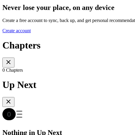
Never lose your place, on any device
Create a free account to sync, back up, and get personal recommendat
Create account
Chapters
0 Chapters
Up Next
Nothing in Up Next