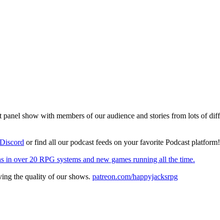
el show with members of our audience and stories from lots of differen
Discord
or find all our podcast feeds on your favorite Podcast platform
s in over 20 RPG systems and new games running all the time.
ing the quality of our shows.
patreon.com/happyjacksrpg