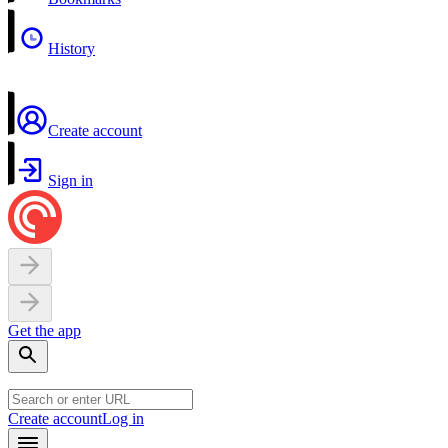
History
Create account
Sign in
Get the app
Create account
Log in