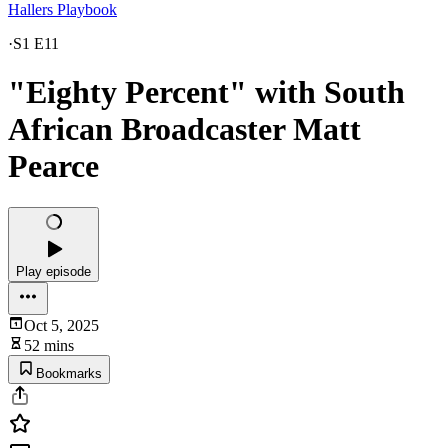
Hallers Playbook
·
S1 E11
"Eighty Percent" with South
African Broadcaster Matt
Pearce
Play episode
Oct 5, 2025
52 mins
Bookmarks