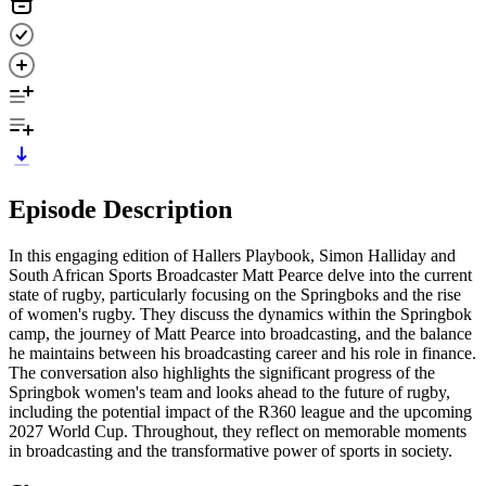
Episode Description
In this engaging edition of Hallers Playbook, Simon Halliday and
South African Sports Broadcaster Matt Pearce delve into the current
state of rugby, particularly focusing on the Springboks and the rise
of women's rugby. They discuss the dynamics within the Springbok
camp, the journey of Matt Pearce into broadcasting, and the balance
he maintains between his broadcasting career and his role in finance.
The conversation also highlights the significant progress of the
Springbok women's team and looks ahead to the future of rugby,
including the potential impact of the R360 league and the upcoming
2027 World Cup. Throughout, they reflect on memorable moments
in broadcasting and the transformative power of sports in society.