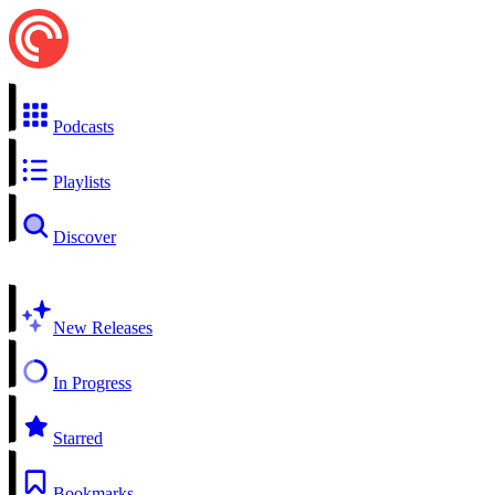
Podcasts
Playlists
Discover
New Releases
In Progress
Starred
Bookmarks