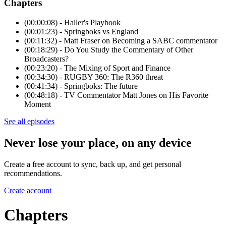
Chapters
(00:00:08) - Haller's Playbook
(00:01:23) - Springboks vs England
(00:11:32) - Matt Fraser on Becoming a SABC commentator
(00:18:29) - Do You Study the Commentary of Other
Broadcasters?
(00:23:20) - The Mixing of Sport and Finance
(00:34:30) - RUGBY 360: The R360 threat
(00:41:34) - Springboks: The future
(00:48:18) - TV Commentator Matt Jones on His Favorite
Moment
See all episodes
Never lose your place, on any device
Create a free account to sync, back up, and get personal
recommendations.
Create account
Chapters